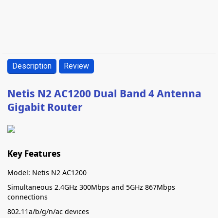
Description
Review
Netis N2 AC1200 Dual Band 4 Antenna
Gigabit Router
Key Features
Model: Netis N2 AC1200
Simultaneous 2.4GHz 300Mbps and 5GHz 867Mbps
connections
802.11a/b/g/n/ac devices