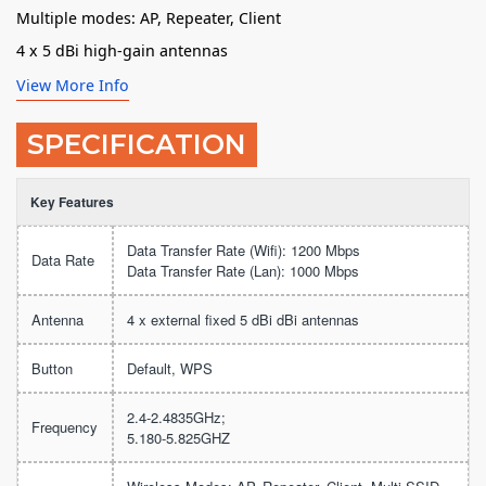
Multiple modes: AP, Repeater, Client
4 x 5 dBi high-gain antennas
View More Info
SPECIFICATION
Key Features
Data Transfer Rate (Wifi): 1200 Mbps
Data Rate
Data Transfer Rate (Lan): 1000 Mbps
Antenna
4 x external fixed 5 dBi dBi antennas
Button
Default, WPS
2.4-2.4835GHz;
Frequency
5.180-5.825GHZ