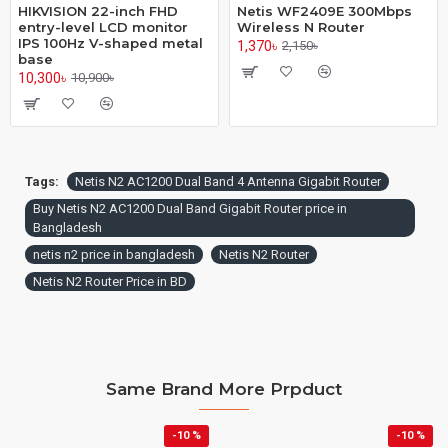
HIKVISION 22-inch FHD
Netis WF2409E 300Mbps
entry-level LCD monitor
Wireless N Router
IPS 100Hz V-shaped metal
1,370৳
2,150৳
base
10,300৳
10,900৳
Tags:
Netis N2 AC1200 Dual Band 4 Antenna Gigabit Router
Buy Netis N2 AC1200 Dual Band Gigabit Router price in
Bangladesh
netis n2 price in bangladesh
Netis N2 Router
Netis N2 Router Price in BD
Same Brand More Prpduct
-10 %
-10 %