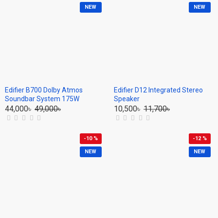
NEW
NEW
Edifier B700 Dolby Atmos
Edifier D12 Integrated Stereo
Soundbar System 175W
Speaker
44,000৳
49,000৳
10,500৳
11,700৳
-10 %
-12 %
NEW
NEW