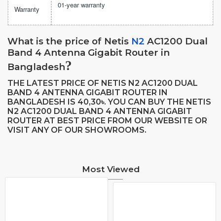
01-year warranty
Warranty
What is the price of
Netis
N2
AC1200 Dual
Band 4 Antenna Gigabit Router
in
?
Bangladesh
THE LATEST PRICE OF NETIS N2 AC1200 DUAL
BAND 4 ANTENNA GIGABIT ROUTER IN
BANGLADESH IS 40,30
. YOU CAN BUY THE NETIS
৳
N2 AC1200 DUAL BAND 4 ANTENNA GIGABIT
ROUTER AT BEST PRICE FROM OUR WEBSITE OR
VISIT ANY OF OUR SHOWROOMS.
Most Viewed