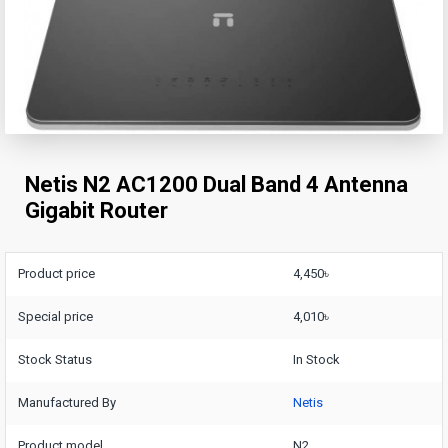
Netis N2 AC1200 Dual Band 4 Antenna
Gigabit Router
Product price
4,450৳
Special price
4,010৳
Stock Status
In Stock
Manufactured By
Netis
Product model
N2