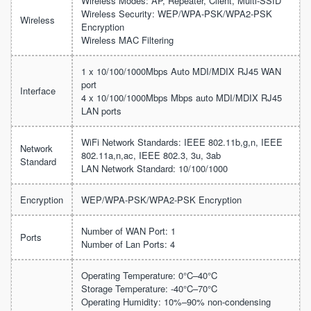
Wireless Modes: AP, Repeater, Client, Multi-SSID
Wireless Security: WEP/WPA-PSK/WPA2-PSK
Wireless
Encryption
Wireless MAC Filtering
1 x 10/100/1000Mbps Auto MDI/MDIX RJ45 WAN
port
Interface
4 x 10/100/1000Mbps Mbps auto MDI/MDIX RJ45
LAN ports
WiFi Network Standards: IEEE 802.11b,g,n, IEEE
Network
802.11a,n,ac, IEEE 802.3, 3u, 3ab
Standard
LAN Network Standard: 10/100/1000
Encryption
WEP/WPA-PSK/WPA2-PSK Encryption
Number of WAN Port: 1
Ports
Number of Lan Ports: 4
Operating Temperature: 0°C–40°C
Storage Temperature: -40°C–70°C
Operating Humidity: 10%–90% non-condensing