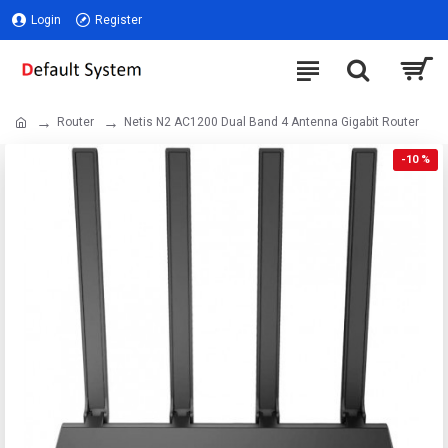
Login
Register
Router
Netis N2 AC1200 Dual Band 4 Antenna Gigabit Router
-10 %