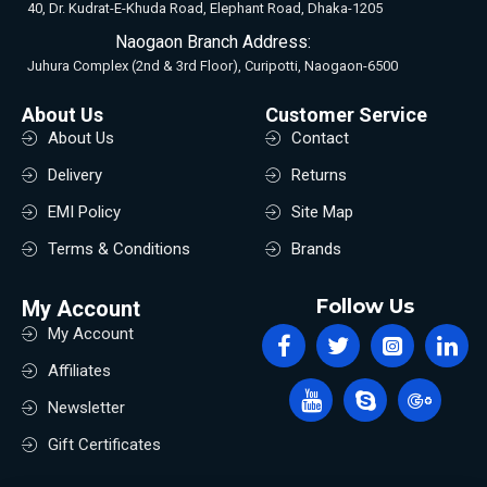
40, Dr. Kudrat-E-Khuda Road, Elephant Road, Dhaka-1205
Naogaon Branch Address:
Juhura Complex (2nd & 3rd Floor), Curipotti, Naogaon-6500
About Us
Customer Service
About Us
Contact
Delivery
Returns
EMI Policy
Site Map
Terms & Conditions
Brands
Follow Us
My Account
My Account
Affiliates
Newsletter
Gift Certificates