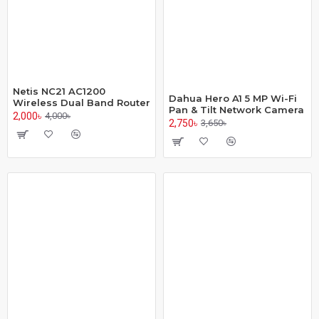
Netis NC21 AC1200
Dahua Hero A1 5 MP Wi-Fi
Wireless Dual Band Router
Pan & Tilt Network Camera
2,000৳
4,000৳
2,750৳
3,650৳