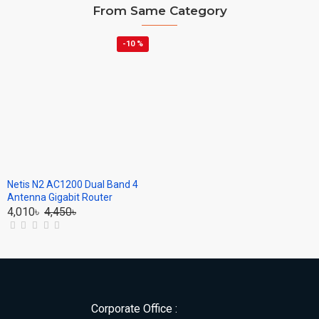
From Same Category
-10 %
Netis N2 AC1200 Dual Band 4
Antenna Gigabit Router
4,010৳
4,450৳
Corporate Office :