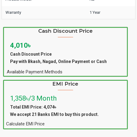
Warranty
1 Year
Cash Discount Price
4,010৳
Cash Discount Price
Pay with Bkash, Nagad, Online Payment or Cash
Available Payment Methods
EMI Price
1,358৳/3 Month
Total EMI Price: 4,074৳
We accept 21 Banks EMI to buy this product.
Calculate EMI Price