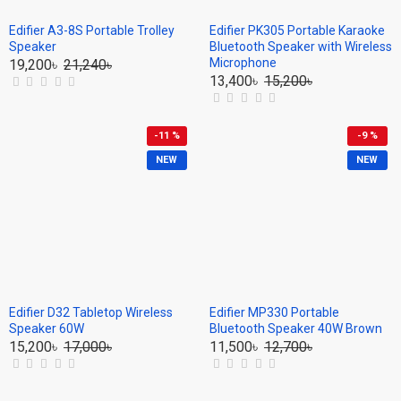
Edifier A3-8S Portable Trolley
Edifier PK305 Portable Karaoke
Speaker
Bluetooth Speaker with Wireless
Microphone
19,200৳
21,240৳
13,400৳
15,200৳
-11 %
-9 %
NEW
NEW
Edifier D32 Tabletop Wireless
Edifier MP330 Portable
Speaker 60W
Bluetooth Speaker 40W Brown
15,200৳
17,000৳
11,500৳
12,700৳