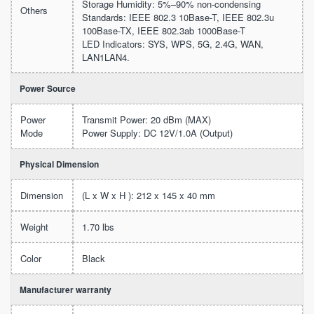
Storage Humidity: 5%–90% non-condensing
Others
Standards: IEEE 802.3 10Base-T, IEEE 802.3u
100Base-TX, IEEE 802.3ab 1000Base-T
LED Indicators: SYS, WPS, 5G, 2.4G, WAN,
LAN1LAN4.
Power Source
Power
Transmit Power: 20 dBm (MAX)
Mode
Power Supply: DC 12V/1.0A (Output)
Physical Dimension
Dimension
(L x W x H ): 212 x 145 x 40 mm
Weight
1.70 lbs
Color
Black
Manufacturer warranty