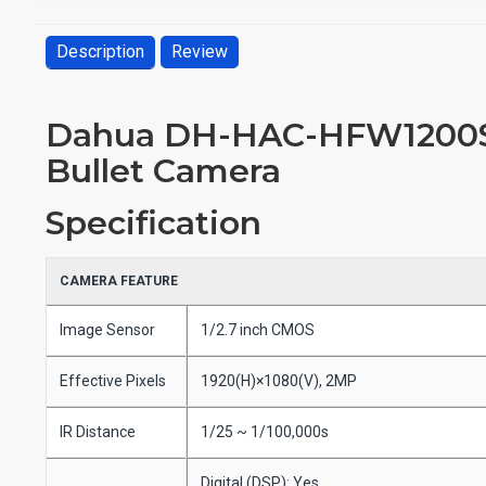
Description
Review
Dahua DH-HAC-HFW1200SP
Bullet Camera
Specification
CAMERA FEATURE
Image Sensor
1/2.7 inch CMOS
Effective Pixels
1920(H)×1080(V), 2MP
IR Distance
1/25 ~ 1/100,000s
Digital (DSP): Yes