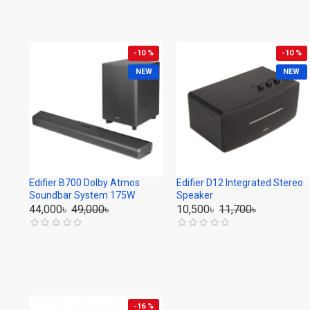
-10 %
-10 %
NEW
NEW
Edifier B700 Dolby Atmos
Edifier D12 Integrated Stereo
Soundbar System 175W
Speaker
44,000৳
49,000৳
10,500৳
11,700৳
-16 %