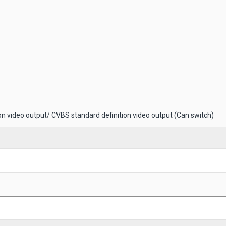
on video output/ CVBS standard definition video output (Can switch)