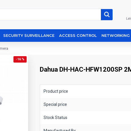
Lat
SECURITY SURVEILLANCE
ACCESS CONTROL
NETWORKING
amera
-16 %
Dahua DH-HAC-HFW1200SP 2MP 
Product price
Special price
Stock Status
Manufactured By