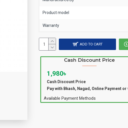
Product model
Warranty
ADD TO CART
Cash Discount Price
1,980৳
Cash Discount Price
Pay with Bkash, Nagad, Online Payment or
Available Payment Methods