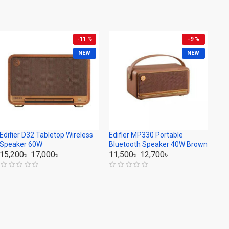
-11 %
-9 %
NEW
NEW
Edifier D32 Tabletop Wireless
Edifier MP330 Portable
Speaker 60W
Bluetooth Speaker 40W Brown
15,200৳
17,000৳
11,500৳
12,700৳