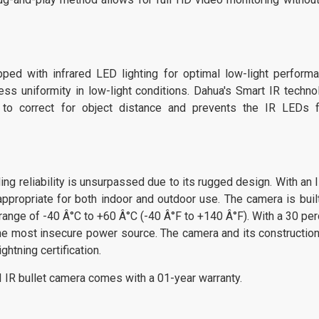
 with infrared LED lighting for optimal low-light performa
ss uniformity in low-light conditions. Dahua's Smart IR techno
s to correct for object distance and prevents the IR LEDs 
reliability is unsurpassed due to its rugged design. With an 
appropriate for both indoor and outdoor use. The camera is built
range of -40 Â°C to +60 Â°C (-40 Â°F to +140 Â°F). With a 30 per
 the most insecure power source. The camera and its construction
ghtning certification.
bullet camera comes with a 01-year warranty.