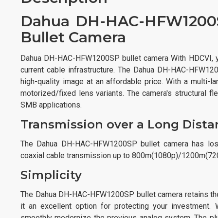
Dahua DH-HAC-HFW1200S
Bullet Camera
Dahua DH-HAC-HFW1200SP bullet camera With HDCVI, you
current cable infrastructure. The Dahua DH-HAC-HFW120
high-quality image at an affordable price. With a multi-
motorized/fixed lens variants. The camera's structural fl
SMB applications.
Transmission over a Long Dista
The Dahua DH-HAC-HFW1200SP bullet camera has lossle
coaxial cable transmission up to 800m(1080p)/1200m(7
Simplicity
The Dahua DH-HAC-HFW1200SP bullet camera retains the i
it an excellent option for protecting your investment.
smoothly modernize the previous analog system. The plu