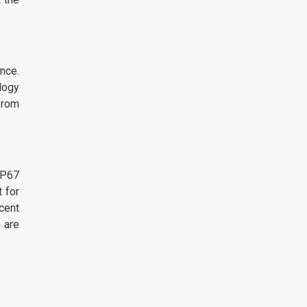
nce.
logy
from
IP67
 for
cent
 are