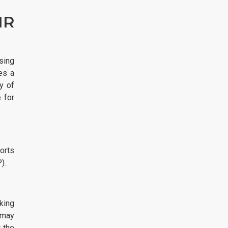
IR
sing
es a
y of
 for
orts
).
king
 may
 the