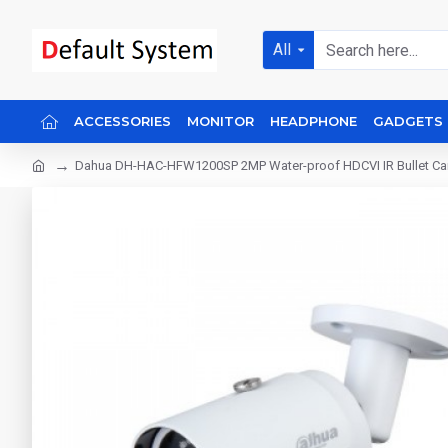
All
ACCESSORIES
MONITOR
HEADPHONE
GADGETS
Dahua DH-HAC-HFW1200SP 2MP Water-proof HDCVI IR Bullet C