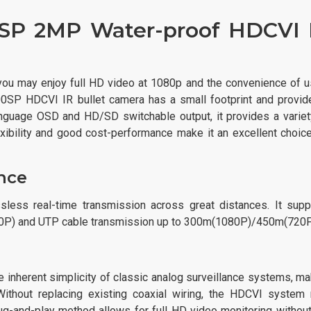
P 2MP Water-proof HDCVI 
 may enjoy full HD video at 1080p and the convenience of u
0SP HDCVI IR bullet camera has a small footprint and provid
language OSD and HD/SD switchable output, it provides a variet
exibility and good cost-performance make it an excellent choice
nce
ss real-time transmission across great distances. It supp
20P) and UTP cable transmission up to 300m(1080P)/450m(720P
nherent simplicity of classic analog surveillance systems, ma
 Without replacing existing coaxial wiring, the HDCVI system
g-and-play method allows for full HD video monitoring without