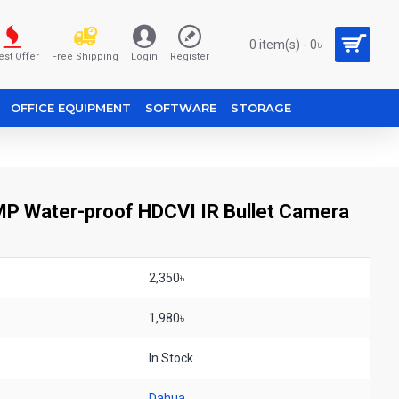
0 item(s) - 0৳
est Offer
Free Shipping
Login
Register
OFFICE EQUIPMENT
SOFTWARE
STORAGE
Water-proof HDCVI IR Bullet Camera
2,350৳
1,980৳
In Stock
Dahua