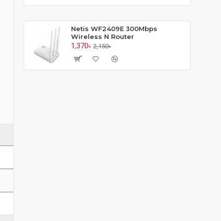
Netis WF2409E 300Mbps
Wireless N Router
1,370৳
2,150৳