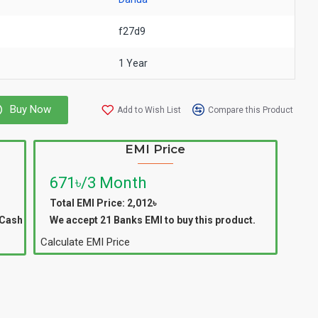
f27d9
1 Year
Buy Now
Add to Wish List
Compare this Product
EMI Price
671৳/3 Month
Total EMI Price: 2,012৳
 Cash
We accept 21 Banks EMI to buy this product.
Calculate EMI Price