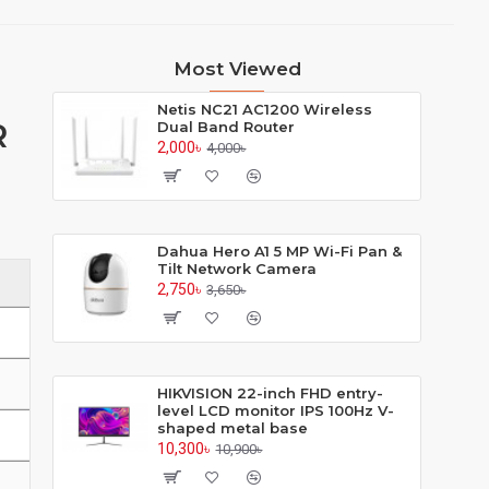
Most Viewed
Netis NC21 AC1200 Wireless
R
Dual Band Router
2,000৳
4,000৳
Dahua Hero A1 5 MP Wi-Fi Pan &
Tilt Network Camera
2,750৳
3,650৳
HIKVISION 22-inch FHD entry-
level LCD monitor IPS 100Hz V-
shaped metal base
10,300৳
10,900৳