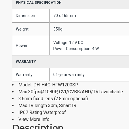
PHYSICAL SPECIFICATION
Dimension
70 x 165mm
Weight
350g
Voltage: 12 V DC
Power
Power Consumption: 4 W
WARRANTY
Warranty
01-year warranty.
Model: DH-HAC-HFW1200SP
Max 30fps@1080P, CVI/CVBS/AHD/TVI switchable
3.6mm fixed lens (2.8mm optional)
Max. IR length 30m, Smart IR
IP67 Rating Waterproof
View More Info
Description