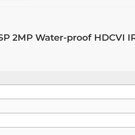
 2MP Water-proof HDCVI I