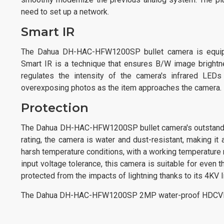
need to set up a network.
Smart IR
The Dahua DH-HAC-HFW1200SP bullet camera is equipped
Smart IR is a technique that ensures B/W image brightne
regulates the intensity of the camera's infrared LED
overexposing photos as the item approaches the camera.
Protection
The Dahua DH-HAC-HFW1200SP bullet camera's outstanding 
rating, the camera is water and dust-resistant, making it 
harsh temperature conditions, with a working temperature 
input voltage tolerance, this camera is suitable for even
protected from the impacts of lightning thanks to its 4KV li
The Dahua DH-HAC-HFW1200SP 2MP water-proof HDCVI IR 