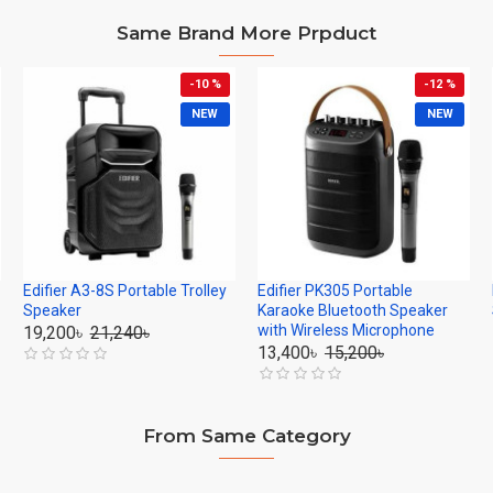
Same Brand More Prpduct
-10 %
-12 %
NEW
NEW
Edifier A3-8S Portable Trolley
Edifier PK305 Portable
Speaker
Karaoke Bluetooth Speaker
with Wireless Microphone
19,200৳
21,240৳
13,400৳
15,200৳
From Same Category