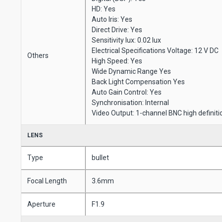
HD: Yes
Auto Iris: Yes
Direct Drive: Yes
Sensitivity lux: 0.02 lux
Electrical Specifications Voltage: 12 V DC
Others
High Speed: Yes
Wide Dynamic Range Yes
Back Light Compensation Yes
Auto Gain Control: Yes
Synchronisation: Internal
Video Output: 1-channel BNC high definiti
LENS
Type
bullet
Focal Length
3.6mm
Aperture
F1.9