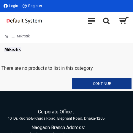
Login
Register
Mikrotik
Mikrotik
There are no products to list in this category.
CONTINUE
Corporate Office :
40, Dr. Kudrat-E-Khuda Road, Elephant Road, Dhaka-1205
Naogaon Branch Address: