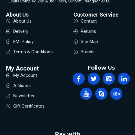
Juhura Complex (2nd & 3rd Floor), Curipotti, Naogaon-6500
About Us
Customer Service
About Us
Contact
Delivery
Returns
EMI Policy
Site Map
Terms & Conditions
Brands
Follow Us
My Account
My Account
Affiliates
Newsletter
Gift Certificates
Pay with