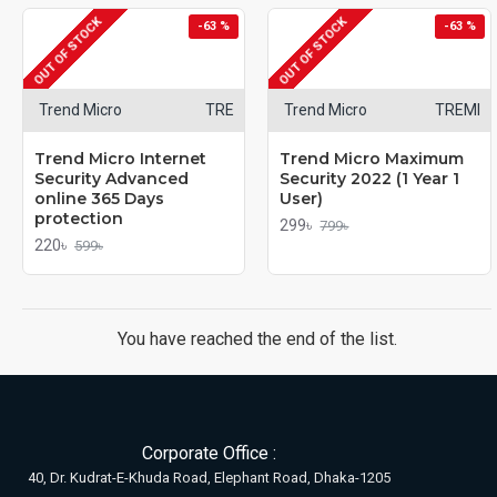
OUT OF STOCK
OUT OF STOCK
-63 %
-63 %
Trend Micro
TRE
Trend Micro
TREMI
Trend Micro Internet
Trend Micro Maximum
Security Advanced
Security 2022 (1 Year 1
online 365 Days
User)
protection
299৳
799৳
220৳
599৳
You have reached the end of the list.
Corporate Office :
40, Dr. Kudrat-E-Khuda Road, Elephant Road, Dhaka-1205