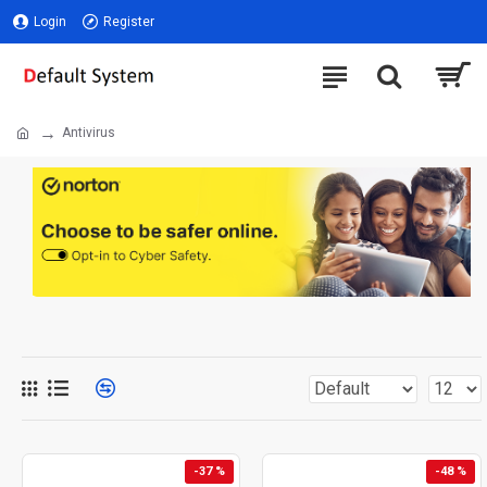
Login
Register
Antivirus
-37 %
-48 %