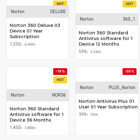
HOT
HOT
Norton
DELUXE
Norton
360_1
Norton 360 Deluxe 03
Device 01 Year
Norton 360 Standard
Subscription
Antivirus software for 1
Device 12 Months
1,550৳
2,450৳
599৳
1,150৳
-19 %
-50 %
HOT
Norton
PLUS_Norton
Norton
NOR36
Norton Antivirus Plus 01
User 01 Year Subscription
Norton 360 Standard
Antivirus software for 1
399৳
799৳
Device 36 Months
1,450৳
1,800৳