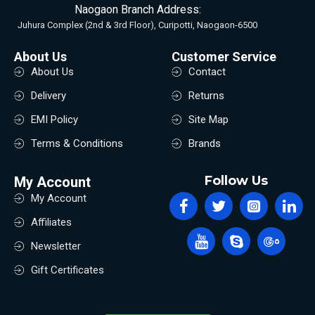
Naogaon Branch Address:
Juhura Complex (2nd & 3rd Floor), Curipotti, Naogaon-6500
About Us
Customer Service
About Us
Contact
Delivery
Returns
EMI Policy
Site Map
Terms & Conditions
Brands
Follow Us
My Account
My Account
Affiliates
Newsletter
Gift Certificates