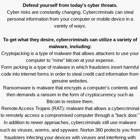
Defend yourself from today's cyber threats.
Cyber risks are constantly changing. Cybercriminals can steal
personal information from your computer or mobile device in a
variety of ways.
To get what they desire, cybercriminals can utilize a variety of
malware, including:
Cryptojacking is a type of malware that allows attackers to use your
computer to "mine" bitcoin at your expense.
Form jacking is a type of malware in which fraudsters insert harmful
code into internet forms in order to steal credit card information from
genuine websites.
Ransomware is malware that encrypts a computer's contents and
then demands a ransom in the form of cryptocurrency such as
Bitcoin to restore them.
Remote Access Trojans (RAT): malware that allows a cybercriminal
to remotely access a compromised computer through a "back door."
In addition to newer approaches, cybercriminals still use malware
such as viruses, worms, and spyware. Norton 360 protects you from
fraudsters infecting your devices with viruses and interfering with