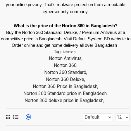
your online privacy. That's malware protection from a reputable
cybersecurity company.
What is the price of the Norton 360 in Bangladesh?
Buy the Norton 360 Standard, Deluxe, / Premium Antivirus at a
competitive price in Bangladesh. Visit Default System BD website to
Order online and get home delivery all over Bangladesh
Tag:
Norton,
Norton Antivirus,
Norton 360,
Norton 360 Standard,
Norton 360 Deluxe,
Norton 360 Price in Bangladesh,
Norton 360 Standard price in Bangladesh,
Norton 360 deluxe price in Bangladesh,