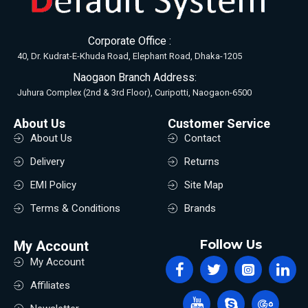
Corporate Office :
40, Dr. Kudrat-E-Khuda Road, Elephant Road, Dhaka-1205
Naogaon Branch Address:
Juhura Complex (2nd & 3rd Floor), Curipotti, Naogaon-6500
About Us
Customer Service
About Us
Contact
Delivery
Returns
EMI Policy
Site Map
Terms & Conditions
Brands
Follow Us
My Account
My Account
Affiliates