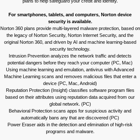
plans to help safeguard your credit and identity.
For smartphones, tablets, and computers, Norton device
security is available.
Norton 360 plans provide multi-layered malware protection, based on
the legacy of Norton Security, Norton Internet Security, and the
original Norton 360, and driven by AI and machine learning-based
security technology.
Intrusion Prevention analyzes the network traffic and detects
potential dangers before they reach your computer (PC, Mac)
Using machine learning and emulation, antivirus with Advanced
Machine Learning scans and removes malicious files that enter a
device (PC, Mac, Android)
Reputation Protection (Insight) classifies software program files
based on their attributes using reputation data acquired from our
global network. (PC)
Behavioral Protection scans apps for suspicious activity and
automatically bans any that are discovered (PC)
Power Eraser aids in the detection and elimination of high-risk
programs and malware.