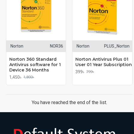
Norton
NOR36
Norton
PLUS_Norton
Norton 360 Standard
Norton Antivirus Plus 01
Antivirus software for 1
User 01 Year Subscription
Device 36 Months
399৳
799৳
1,450৳
1,800৳
You have reached the end of the list.