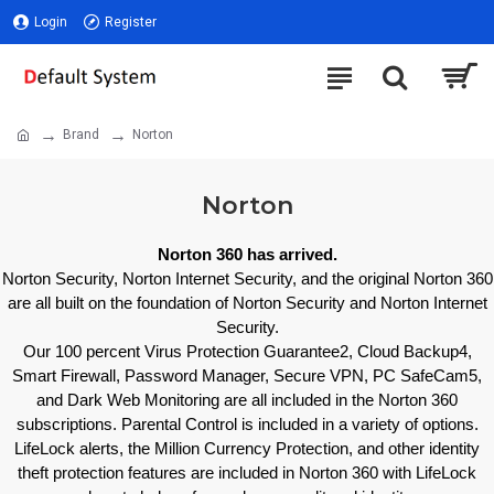
Login
Register
Brand
Norton
Norton
Norton 360 has arrived.
Norton Security, Norton Internet Security, and the original Norton 360
are all built on the foundation of Norton Security and Norton Internet
Security.
Our 100 percent Virus Protection Guarantee2, Cloud Backup4,
Smart Firewall, Password Manager, Secure VPN, PC SafeCam5,
and Dark Web Monitoring are all included in the Norton 360
subscriptions. Parental Control is included in a variety of options.
LifeLock alerts, the Million Currency Protection, and other identity
theft protection features are included in Norton 360 with LifeLock