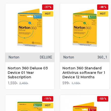
-37 %
-48 %
HOT
HOT
Norton
DELUXE
Norton
360_1
Norton 360 Deluxe 03
Norton 360 Standard
Device 01 Year
Antivirus software for 1
Subscription
Device 12 Months
1,550৳
599৳
2,450৳
1,150৳
-19 %
-50 %
HOT