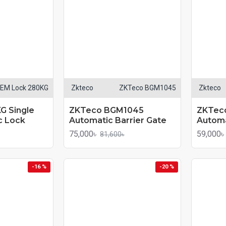
EM Lock 280KG
Zkteco
ZKTeco BGM1045
Zkteco
G Single
ZKTeco BGM1045
ZKTec
c Lock
Automatic Barrier Gate
Automa
75,000৳
59,000৳
81,600৳
-16 %
-20 %