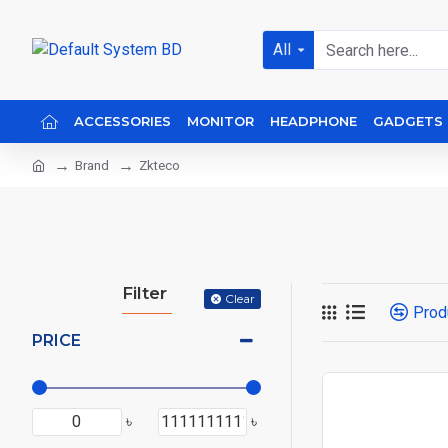
All
ACCESSORIES
MONITOR
HEADPHONE
GADGETS
Brand
Zkteco
Filter
Clear
Prod
PRICE
৳
৳