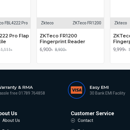
co FBL4222 Pro
Zkteco
ZKTeco FR1200
Zkteco
22 Pro Flap
ZKTeco FR1200
ZKTec
ile
Fingerprint Reader
Finger
6,900৳
9,999৳
11,111৳
8,900৳
arranty & RMA
Easy EMI
assle free 01789 764858
30 Bank EMI Facility
bout Us
Customer Service
About Us
Contact