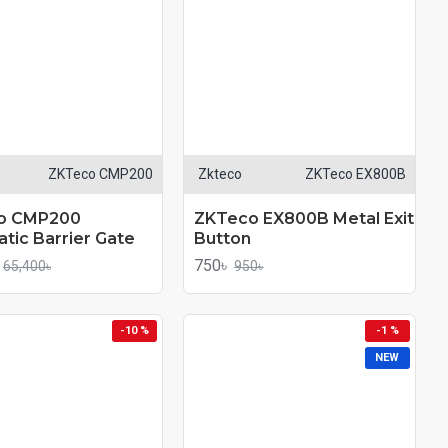
ZKTeco CMP200
Zkteco
ZKTeco EX800B
o CMP200
ZKTeco EX800B Metal Exit
tic Barrier Gate
Button
750৳
65,400৳
950৳
-10 %
-1 %
NEW