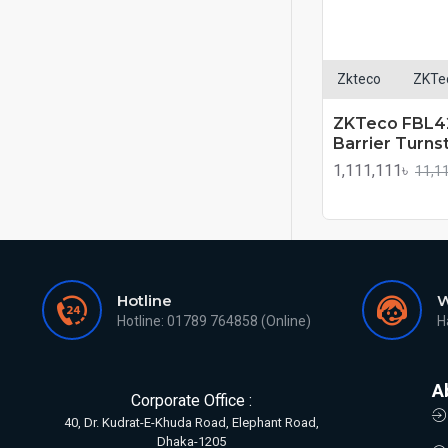
Zkteco
ZKTe
ZKTeco FBL42
Barrier Turnst
1,111,111৳
11,1
Hotline
W
Hotline: 01789 764858 (Online)
H
A
Corporate Office :
40, Dr. Kudrat-E-Khuda Road, Elephant Road,
Dhaka-1205