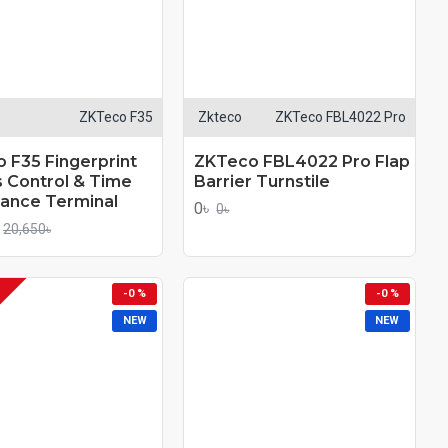
ZKTeco F35
Zkteco
ZKTeco FBL4022 Pro
 F35 Fingerprint
ZKTeco FBL4022 Pro Flap
 Control & Time
Barrier Turnstile
ance Terminal
0৳
0৳
20,650৳
-0 %
-0 %
NEW
NEW