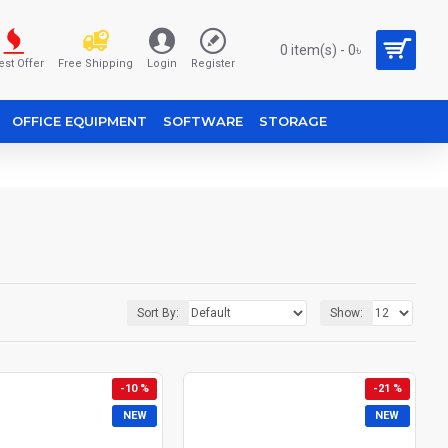
0 item(s) - 0৳
est Offer
Free Shipping
Login
Register
OFFICE EQUIPMENT
SOFTWARE
STORAGE
Sort By:
Show:
-10 %
-21 %
NEW
NEW