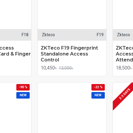
F18
Zkteco
F19
Zkteco
ccess
ZKTeco F19 Fingerprint
ZKTeco
Card & Finger
Standalone Access
Access
Control
Attend
10,450৳
18,500৳
13,000৳
-90 %
-22 %
2-3 DAYS
NEW
NEW