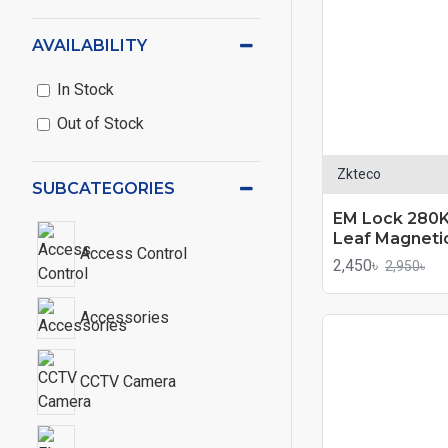
AVAILABILITY
In Stock
Out of Stock
Zkteco
SUBCATEGORIES
EM Lock 280K
Leaf Magneti
Access Control
2,450৳
2,950৳
Accessories
CCTV Camera