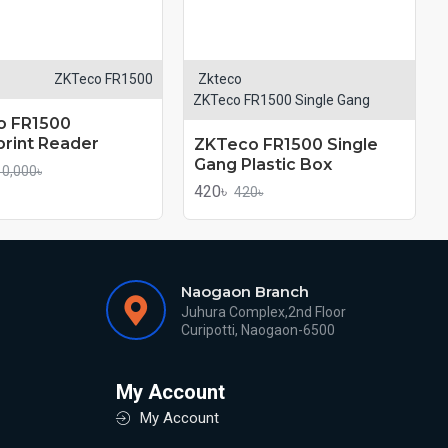
ZKTeco FR1500
Zkteco
ZKTeco FR1500 Single Gang
o FR1500
print Reader
ZKTeco FR1500 Single
Gang Plastic Box
10,000৳
420৳
420৳
Naogaon Branch
Juhura Complex,2nd Floor
Curipotti, Naogaon-6500
My Account
My Account