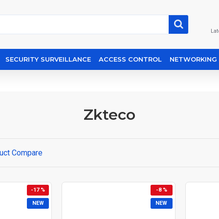
Lat
SECURITY SURVEILLANCE
ACCESS CONTROL
NETWORKING
Zkteco
uct Compare
-17 %
-8 %
NEW
NEW