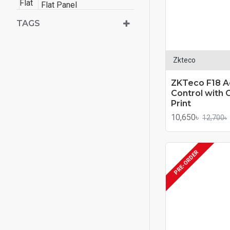
Flat Panel
TAGS
Zkteco
ZKTeco F18 A
Control with 
Print
10,650৳
12,700৳
PRE-ORDER