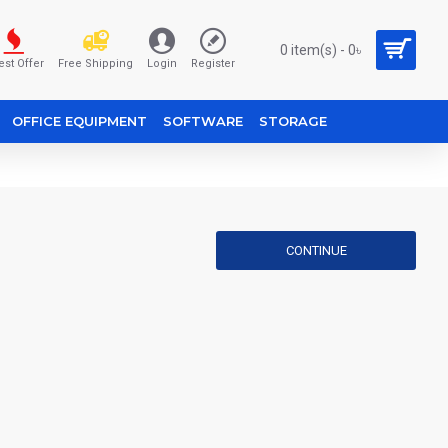
0 item(s) - 0৳
est Offer
Free Shipping
Login
Register
OFFICE EQUIPMENT
SOFTWARE
STORAGE
CONTINUE