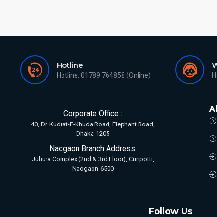
Hotline
W
Hotline: 01789 764858 (Online)
H
A
Corporate Office :
40, Dr. Kudrat-E-Khuda Road, Elephant Road,
Dhaka-1205
Naogaon Branch Address:
Juhura Complex (2nd & 3rd Floor), Curipotti,
Naogaon-6500
Follow Us