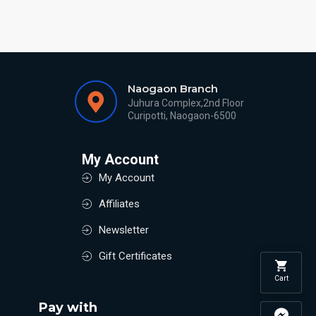
Naogaon Branch
Juhura Complex,2nd Floor
Curipotti, Naogaon-6500
My Account
My Account
Affiliates
Newsletter
Gift Certificates
Cart
Pay with