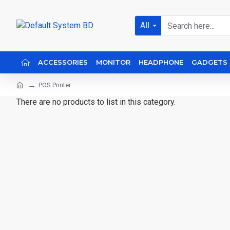
All
ACCESSORIES
MONITOR
HEADPHONE
GADGETS
POS Printer
There are no products to list in this category.