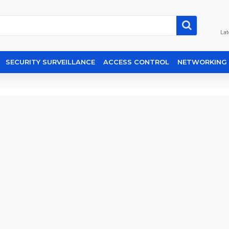
Lat
SECURITY SURVEILLANCE
ACCESS CONTROL
NETWORKING