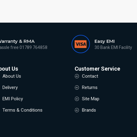
arranty & RMA
Easy EMI
assle free 01789 764858
30 Bank EMI Facility
bout Us
Customer Service
About Us
Contact
Delivery
Returns
EMI Policy
Site Map
Terms & Conditions
Brands