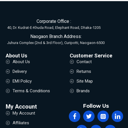
Corporate Office :
40, Dr. Kudrat-E-Khuda Road, Elephant Road, Dhaka-1205
Naogaon Branch Address:
Juhura Complex (2nd & 3rd Floor), Curipotti, Naogaon-6500
About Us
Customer Service
About Us
Contact
Delivery
Returns
EMI Policy
Site Map
Terms & Conditions
Brands
Follow Us
My Account
My Account
Affiliates