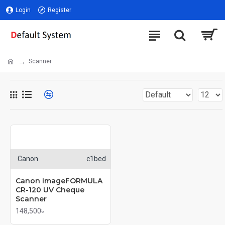
Login
Register
Scanner
Canon
c1bed
Canon imageFORMULA
CR-120 UV Cheque
Scanner
148,500৳