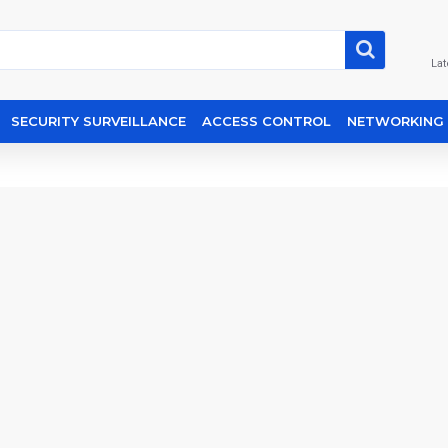
Lat
SECURITY SURVEILLANCE
ACCESS CONTROL
NETWORKING