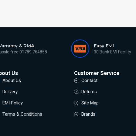
arranty & RMA
Easy EMI
assle free 01789 764858
30 Bank EMI Facility
bout Us
Customer Service
About Us
Contact
Delivery
Returns
EMI Policy
Site Map
Terms & Conditions
Brands