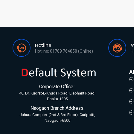
Hotline
W
Hotline: 01789 764858 (Online)
H
A
Corporate Office :
40, Dr. Kudrat-E-Khuda Road, Elephant Road,
Dhaka-1205
Naogaon Branch Address:
Juhura Complex (2nd & 3rd Floor), Curipotti,
Naogaon-6500