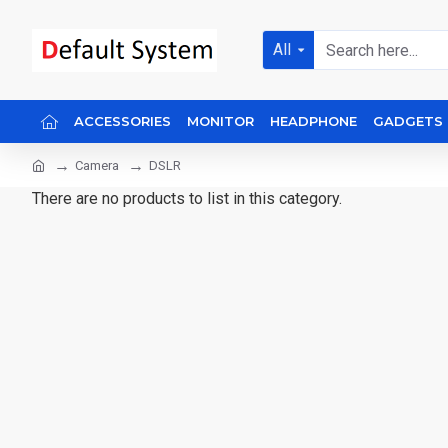
All
ACCESSORIES
MONITOR
HEADPHONE
GADGETS
Camera
DSLR
There are no products to list in this category.