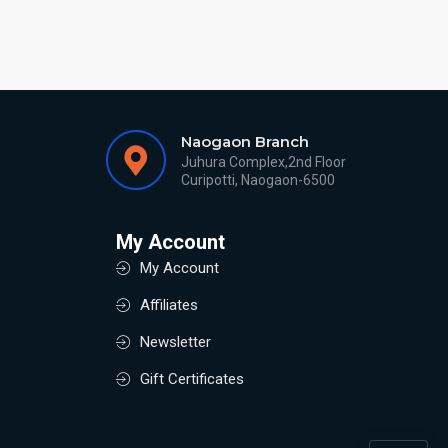
Naogaon Branch
Juhura Complex,2nd Floor
Curipotti, Naogaon-6500
My Account
My Account
Affiliates
Newsletter
Gift Certificates