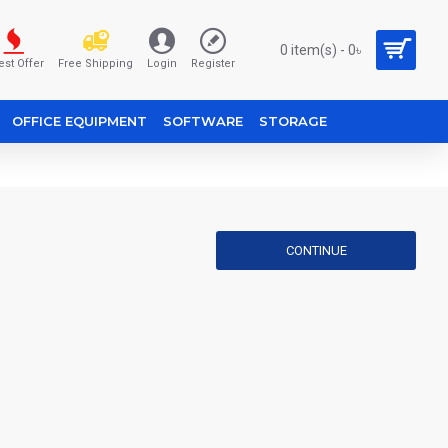
0 item(s) - 0৳
est Offer
Free Shipping
Login
Register
OFFICE EQUIPMENT
SOFTWARE
STORAGE
CONTINUE