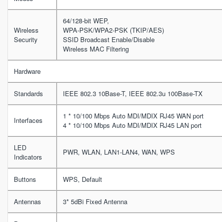
64/128-bit WEP,
Wireless
WPA-PSK/WPA2-PSK (TKIP/AES)
Security
SSID Broadcast Enable/Disable
Wireless MAC Filtering
Hardware
Standards
IEEE 802.3 10Base-T, IEEE 802.3u 100Base-TX
1 * 10/100 Mbps Auto MDI/MDIX RJ45 WAN port
Interfaces
4 * 10/100 Mbps Auto MDI/MDIX RJ45 LAN port
LED
PWR, WLAN, LAN1-LAN4, WAN, WPS
Indicators
Buttons
WPS, Default
Antennas
3* 5dBi Fixed Antenna