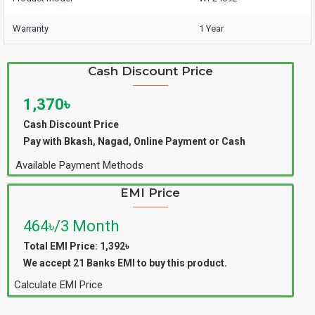
Warranty
1 Year
Cash Discount Price
1,370৳
Cash Discount Price
Pay with Bkash, Nagad, Online Payment or Cash
Available Payment Methods
EMI Price
464৳/3 Month
Total EMI Price: 1,392৳
We accept 21 Banks EMI to buy this product.
Calculate EMI Price