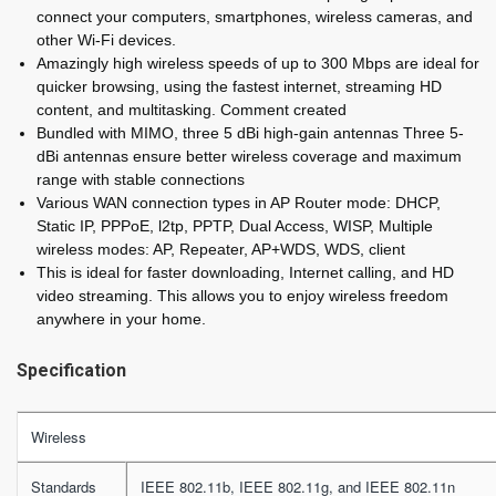
connect your computers, smartphones, wireless cameras, and
other Wi-Fi devices.
Amazingly high wireless speeds of up to 300 Mbps are ideal for
quicker browsing, using the fastest internet, streaming HD
content, and multitasking. Comment created
Bundled with MIMO, three 5 dBi high-gain antennas Three 5-
dBi antennas ensure better wireless coverage and maximum
range with stable connections
Various WAN connection types in AP Router mode: DHCP,
Static IP, PPPoE, l2tp, PPTP, Dual Access, WISP, Multiple
wireless modes: AP, Repeater, AP+WDS, WDS, client
This is ideal for faster downloading, Internet calling, and HD
video streaming. This allows you to enjoy wireless freedom
anywhere in your home.
Specification
Wireless
Standards
IEEE 802.11b, IEEE 802.11g, and IEEE 802.11n