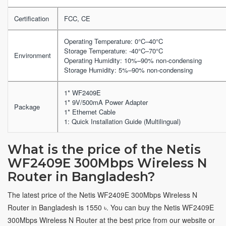
Certification
FCC, CE
Operating Temperature: 0°C–40°C
Storage Temperature: -40°C–70°C
Environment
Operating Humidity: 10%–90% non-condensing
Storage Humidity: 5%–90% non-condensing
1* WF2409E
1* 9V/500mA Power Adapter
Package
1* Ethernet Cable
1: Quick Installation Guide (Multilingual)
What is the price of the Netis
WF2409E 300Mbps Wireless N
Router in Bangladesh?
The latest price of the Netis WF2409E 300Mbps Wireless N
Router in Bangladesh is 1550 ৳. You can buy the Netis WF2409E
300Mbps Wireless N Router at the best price from our website or