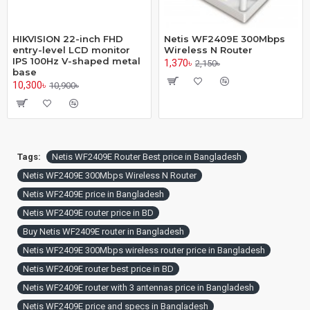
HIKVISION 22-inch FHD
Netis WF2409E 300Mbps
entry-level LCD monitor
Wireless N Router
IPS 100Hz V-shaped metal
1,370৳
2,150৳
base
10,300৳
10,900৳
Tags:
Netis WF2409E Router Best price in Bangladesh
Netis WF2409E 300Mbps Wireless N Router
Netis WF2409E price in Bangladesh
Netis WF2409E router price in BD
Buy Netis WF2409E router in Bangladesh
Netis WF2409E 300Mbps wireless router price in Bangladesh
Netis WF2409E router best price in BD
Netis WF2409E router with 3 antennas price in Bangladesh
Netis WF2409E price and specs in Bangladesh