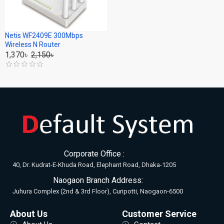
Netis WF2409E 300Mbps
Wireless N Router
1,370৳
2,150৳
Corporate Office :
40, Dr. Kudrat-E-Khuda Road, Elephant Road, Dhaka-1205
Naogaon Branch Address:
Juhura Complex (2nd & 3rd Floor), Curipotti, Naogaon-6500
About Us
Customer Service