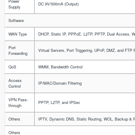
Power
DC 9V/500mA (Output)
Supply
Software
WAN Type
DHCP, Static IP, PPPoE, L2TP, PPTP, Dual Access, 
Port
Virtual Servers, Port Triggering, UPnP, DMZ, and FTP P
Forwarding
QoS
WMM, Bandwidth Control
Access
IP/MAC/Domain Filtering
Control
VPN Pass-
PPTP, L2TP, and IPSec
through
Others
IPTV, Dynamic DNS, Static Routing, WOL, Backup & R
Others