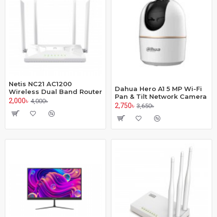
Netis NC21 AC1200
Dahua Hero A1 5 MP Wi-Fi
Wireless Dual Band Router
Pan & Tilt Network Camera
2,000৳
4,000৳
2,750৳
3,650৳