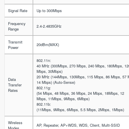
Signal Rate
Up to 300Mbps
Frequency
2.4-2.4835GHz
Range
Transmit
20dBm(MAX)
Power
802.11n:
40 MHz (300Mbps, 270 Mbps, 240 Mbps, 180Mbps, 12
Mbps, 30Mbps)
20 MHz (144Mbps, 130Mbps, 115 Mbps, 86 Mbps, 57 
Data
14 Mbps) (Auto-Sense)
Transfer
802.11g:
Rates
(54 Mbps, 48 Mbps, 36 Mbps, 24 Mbps, 18Mbps, 12
Mbps, 11Mbps, 9Mbps, 6Mbps)
802.11b:
(11Mbps, 9Mbps, 6Mbps, 5.5 Mbps, 2Mbps, 1Mbps)
Wireless
AP, Repeater, AP+WDS, WDS, Client, Multi-SSID
Modes