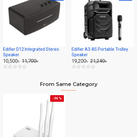
Edifier D12 Integrated Stereo
Edifier A3-8S Portable Trolley
Speaker
Speaker
10,500৳
11,700৳
19,200৳
21,240৳
From Same Category
-36 %