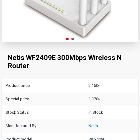
Netis WF2409E 300Mbps Wireless N
Router
Product price
2,150৳
Special price
1,370৳
Stock Status
In Stock
Manufactured By
Netis
Product model
WF2409E