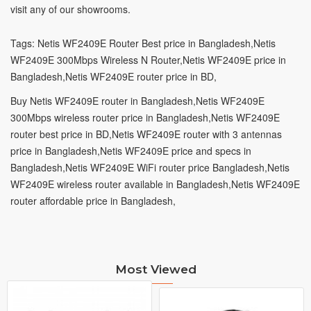
visit
any of our showrooms.
Tags: Netis WF2409E Router Best price in Bangladesh,
Netis
WF2409E 300Mbps Wireless N Router,
Netis WF2409E price in
Bangladesh,
Netis WF2409E router price in BD,
Buy Netis WF2409E router in Bangladesh,
Netis WF2409E
300Mbps wireless router price in Bangladesh,
Netis WF2409E
router best price in BD,
Netis WF2409E router with 3 antennas
price in Bangladesh,
Netis WF2409E price and specs in
Bangladesh,
Netis WF2409E WiFi router price Bangladesh,
Netis
WF2409E wireless router available in Bangladesh,
Netis WF2409E
router affordable price in Bangladesh,
Most Viewed