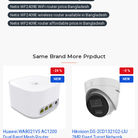
Netis WF2409E WiFi router price Bangladesh
Netis WF2409E wireless router available in Bangladesh
Netis WF2409E router affordable price in Bangladesh
Same Brand More Prpduct
-24 %
-0 %
NEW
NEW
Huawei WA8021V5 AC1200
Hikvision DS-2CD1321G2-LIU
Dual Band Mesh Router
2MP Fixed Turret Network