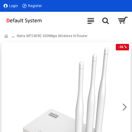
Login
Register
Netis WF2409E 300Mbps Wireless N Router
-36 %