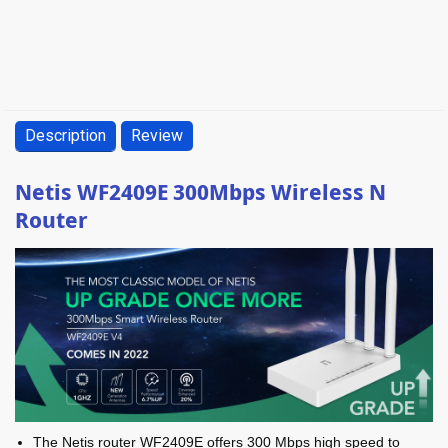
Description
Review
Netis WF2409E 300Mbps Wireless N
Router
The Netis router WF2409E offers 300 Mbps high speed to