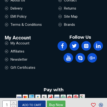
About Us
Contact
Delivery
Returns
EMI Policy
Site Map
Terms & Conditions
Brands
Follow Us
My Account
My Account
Affiliates
Newsletter
Gift Certificates
Pay with
Buy Now
ADD TO CART