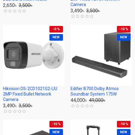
Camera
2,650৳
3,500৳
3,490৳
3,500৳
-0 %
-10 %
NEW
NEW
Hikvision DS-2CD1021G2-LIU
Edifier B700 Dolby Atmos
2MP Fixed Bullet Network
Soundbar System 175W
Camera
44,000৳
49,000৳
3,490৳
3,500৳
-10 %
-10 %
NEW
NEW