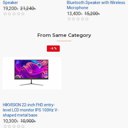
Speaker
Bluetooth Speaker with Wireless
Microphone
19,200৳
21,240৳
13,400৳
15,200৳
From Same Category
-6 %
HIKVISION 22-inch FHD entry-
level LCD monitor IPS 100Hz V-
shaped metal base
10,300৳
10,900৳