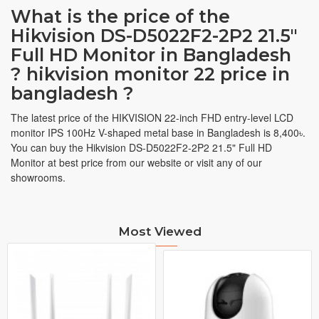
What is the price of the
Hikvision DS-D5022F2-2P2 21.5"
Full HD Monitor in Bangladesh
? hikvision monitor 22 price in
bangladesh ?
The latest price of the HIKVISION 22-inch FHD entry-level LCD
monitor IPS 100Hz V-shaped metal base in Bangladesh is 8,400৳.
You can buy the Hikvision DS-D5022F2-2P2 21.5" Full HD
Monitor at best price from our website or visit any of our
showrooms.
Most Viewed