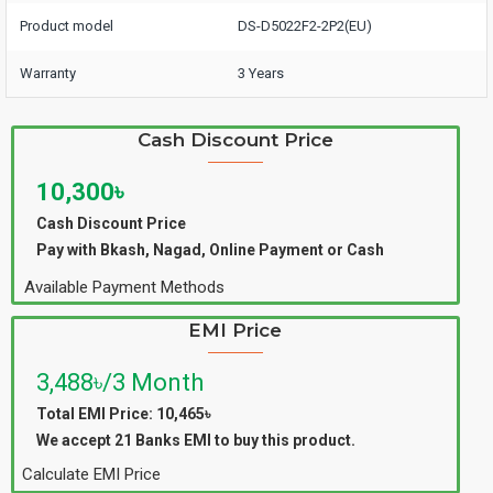
Product model
DS-D5022F2-2P2(EU)
Warranty
3 Years
Cash Discount Price
10,300৳
Cash Discount Price
Pay with Bkash, Nagad, Online Payment or Cash
Available Payment Methods
EMI Price
3,488৳/3 Month
Total EMI Price: 10,465৳
We accept 21 Banks EMI to buy this product.
Calculate EMI Price