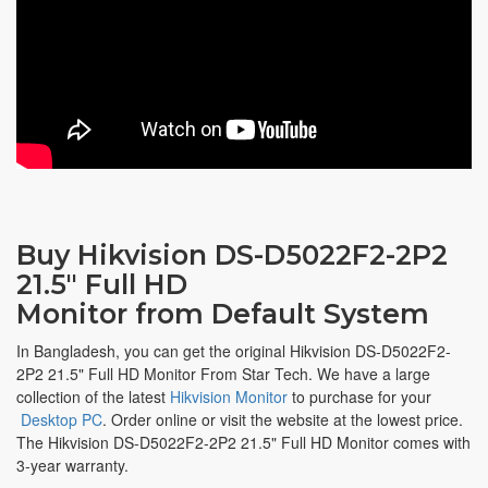
Buy Hikvision DS-D5022F2-2P2
21.5" Full HD
Monitor from Default System
In Bangladesh, you can get the original Hikvision DS-D5022F2-
2P2 21.5" Full HD Monitor From Star Tech. We have a large
collection of the latest
Hikvision Monitor
to purchase for your
Desktop PC
. Order online or visit the website at the lowest price.
The Hikvision DS-D5022F2-2P2 21.5" Full HD Monitor comes with
3-year warranty.