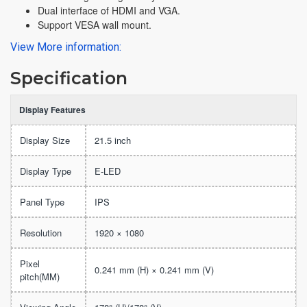
Dual interface of HDMI and VGA.
Support VESA wall mount.
View More information:
Specification
Display Features
Display Size
21.5 inch
Display Type
E-LED
Panel Type
IPS
Resolution
1920 × 1080
Pixel
0.241 mm (H) × 0.241 mm (V)
pitch(MM)