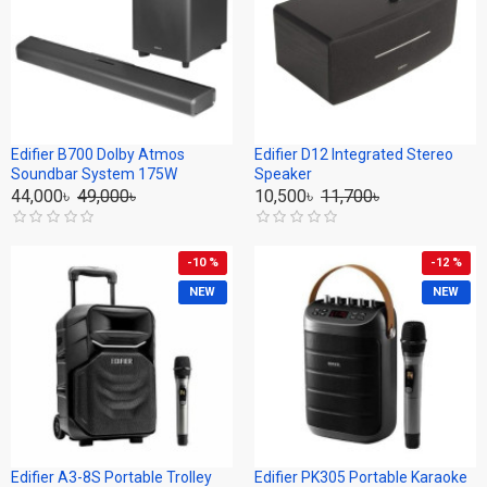
Edifier B700 Dolby Atmos
Edifier D12 Integrated Stereo
Soundbar System 175W
Speaker
44,000৳
49,000৳
10,500৳
11,700৳
-10 %
-12 %
NEW
NEW
Edifier A3-8S Portable Trolley
Edifier PK305 Portable Karaoke