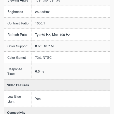
Viewing Angle
178° (H)/178° (V)
Brightness
250 cd/m²
Contrast Ratio
1000:1
Refresh Rate
Typ 60 Hz, Max 100 Hz
Color Support
8 bit ,16.7 M
Color Gamut
72% NTSC
Response
6.5ms
Time
Video Features
Low Blue
Yes
Light
Connectivity