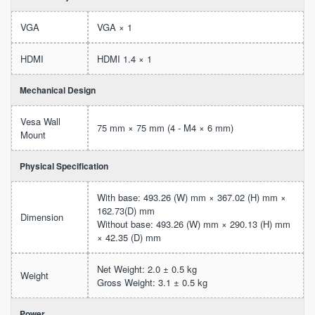
VGA
VGA × 1
HDMI
HDMI 1.4 × 1
Mechanical Design
Vesa Wall
75 mm × 75 mm (4 - M4 × 6 mm)
Mount
Physical Specification
With base: 493.26 (W) mm × 367.02 (H) mm ×
162.73(D) mm
Dimension
Without base: 493.26 (W) mm × 290.13 (H) mm
× 42.35 (D) mm
Net Weight: 2.0 ± 0.5 kg
Weight
Gross Weight: 3.1 ± 0.5 kg
Power