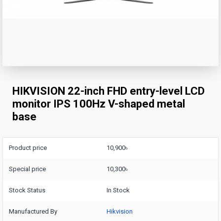
HIKVISION 22-inch FHD entry-level LCD
monitor IPS 100Hz V-shaped metal
base
Product price
10,900৳
Special price
10,300৳
Stock Status
In Stock
Manufactured By
Hikvision