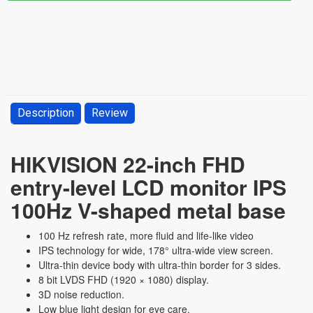
Description
Review
HIKVISION 22-inch FHD
entry-level LCD monitor IPS
100Hz V-shaped metal base
100 Hz refresh rate, more fluid and life-like video
IPS technology for wide, 178° ultra-wide view screen.
Ultra-thin device body with ultra-thin border for 3 sides.
8 bit LVDS FHD (1920 × 1080) display.
3D noise reduction.
Low blue light design for eye care.