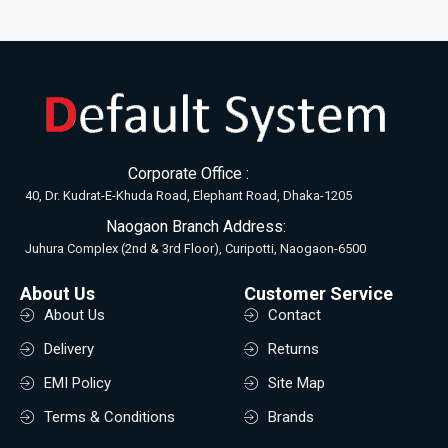
Corporate Office :
40, Dr. Kudrat-E-Khuda Road, Elephant Road, Dhaka-1205
Naogaon Branch Address:
Juhura Complex (2nd & 3rd Floor), Curipotti, Naogaon-6500
About Us
Customer Service
About Us
Contact
Delivery
Returns
EMI Policy
Site Map
Terms & Conditions
Brands