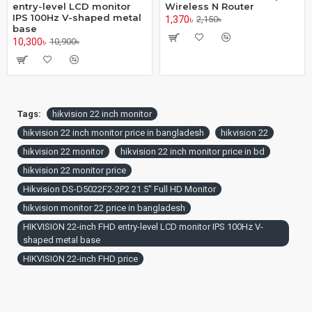
entry-level LCD monitor
Wireless N Router
IPS 100Hz V-shaped metal
1,370৳
2,150৳
base
10,300৳
10,900৳
Tags:
hikvision 22 inch monitor
hikvision 22 inch monitor price in bangladesh
hikvision 22
hikvision 22 monitor
hikvision 22 inch monitor price in bd
hikvision 22 monitor price
Hikvision DS-D5022F2-2P2 21.5" Full HD Monitor
hikvision monitor 22 price in bangladesh
HIKVISION 22-inch FHD entry-level LCD monitor IPS 100Hz V-
shaped metal base
HIKVISION 22-inch FHD price