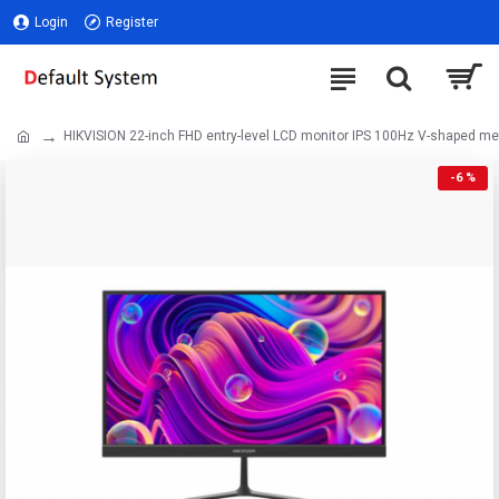
Login
Register
HIKVISION 22-inch FHD entry-level LCD monitor IPS 100Hz V-shaped me
-6 %