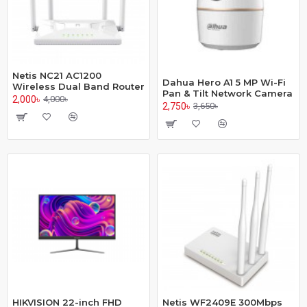
Netis NC21 AC1200
Dahua Hero A1 5 MP Wi-Fi
Wireless Dual Band Router
Pan & Tilt Network Camera
2,000৳
4,000৳
2,750৳
3,650৳
HIKVISION 22-inch FHD
Netis WF2409E 300Mbps