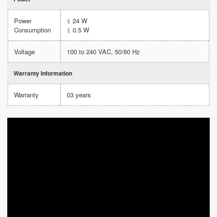
Power
≤ 24 W
Consumption
≤ 0.5 W
Voltage
100 to 240 VAC, 50/60 Hz
Warranty Information
Warranty
03 years