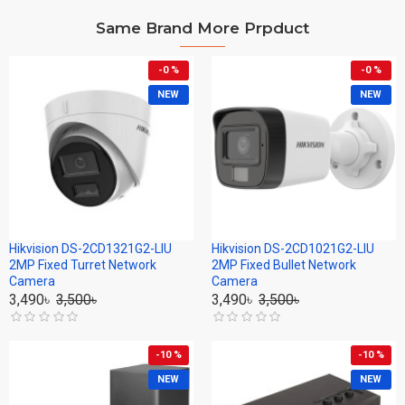
Same Brand More Prpduct
-0 %
-0 %
NEW
NEW
Hikvision DS-2CD1321G2-LIU
Hikvision DS-2CD1021G2-LIU
2MP Fixed Turret Network
2MP Fixed Bullet Network
Camera
Camera
3,490৳
3,500৳
3,490৳
3,500৳
-10 %
-10 %
NEW
NEW