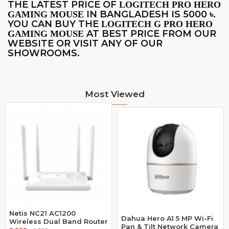
THE LATEST PRICE OF
LOGITECH PRO HERO
IN BANGLADESH IS 5000
.
GAMING MOUSE
৳
YOU CAN BUY THE
LOGITECH G PRO HERO
AT BEST PRICE FROM OUR
GAMING MOUSE
WEBSITE OR VISIT ANY OF OUR
SHOWROOMS.
Most Viewed
Netis NC21 AC1200
Dahua Hero A1 5 MP Wi-Fi
Wireless Dual Band Router
Pan & Tilt Network Camera