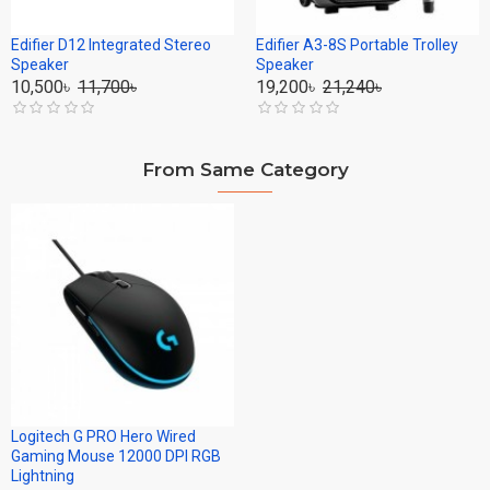
Edifier D12 Integrated Stereo
Edifier A3-8S Portable Trolley
Speaker
Speaker
10,500৳
11,700৳
19,200৳
21,240৳
From Same Category
Logitech G PRO Hero Wired
Gaming Mouse 12000 DPI RGB
Lightning