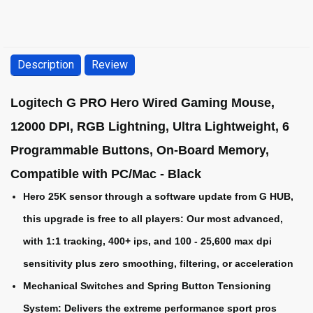
Description
Review
Logitech G PRO Hero Wired Gaming Mouse,
12000 DPI, RGB Lightning, Ultra Lightweight, 6
Programmable Buttons, On-Board Memory,
Compatible with PC/Mac - Black
Hero 25K sensor through a software update from G HUB,
this upgrade is free to all players: Our most advanced,
with 1:1 tracking, 400+ ips, and 100 - 25,600 max dpi
sensitivity plus zero smoothing, filtering, or acceleration
Mechanical Switches and Spring Button Tensioning
System: Delivers the extreme performance sport pros