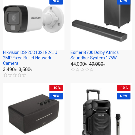
NEW
NEW
Hikvision DS-2CD1021G2-LIU
Edifier B700 Dolby Atmos
2MP Fixed Bullet Network
Soundbar System 175W
Camera
44,000৳
49,000৳
3,490৳
3,500৳
-10 %
-10 %
NEW
NEW