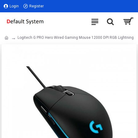
Login
Register
Logitech G PRO Hero Wired Gaming Mouse 12000 DPI RGB Lightning