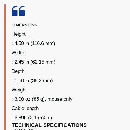
DIMENSIONS
Height
: 4.59 in (116.6 mm)
Width
: 2.45 in (62.15 mm)
Depth
: 1.50 in (38.2 mm)
Weight
: 3.00 oz (85 g), mouse only
Cable length
: 6.89ft (2.1 m)0 m
TECHNICAL SPECIFICATIONS