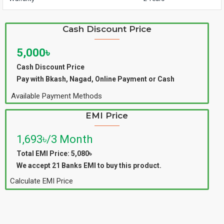
Cash Discount Price
5,000৳
Cash Discount Price
Pay with Bkash, Nagad, Online Payment or Cash
Available Payment Methods
EMI Price
1,693৳/3 Month
Total EMI Price: 5,080৳
We accept 21 Banks EMI to buy this product.
Calculate EMI Price