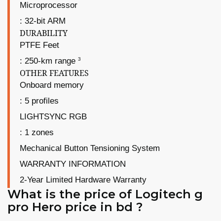
Microprocessor
: 32-bit ARM
DURABILITY
PTFE Feet
3
: 250-km range
OTHER FEATURES
Onboard memory
: 5 profiles
LIGHTSYNC RGB
: 1 zones
Mechanical Button Tensioning System
WARRANTY INFORMATION
2-Year Limited Hardware Warranty
What is the price of Logitech g
pro Hero price in bd ?