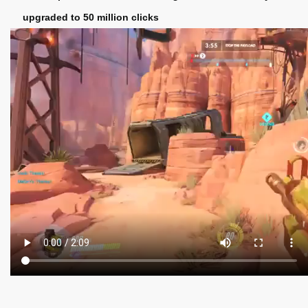
upgraded to 50 million clicks