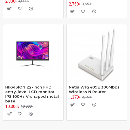
2,000৳
4,000৳
2,750৳
3,650৳
HIKVISION 22-inch FHD
Netis WF2409E 300Mbps
entry-level LCD monitor
Wireless N Router
IPS 100Hz V-shaped metal
1,370৳
2,150৳
base
10,300৳
10,900৳