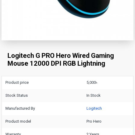
Logitech G PRO Hero Wired Gaming
Mouse 12000 DPI RGB Lightning
Product price
5,000৳
Stock Status
In Stock
Manufactured By
Logitech
Product model
Pro Hero
Warranty
2 Years