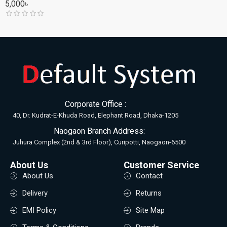
5,000৳
Corporate Office :
40, Dr. Kudrat-E-Khuda Road, Elephant Road, Dhaka-1205
Naogaon Branch Address:
Juhura Complex (2nd & 3rd Floor), Curipotti, Naogaon-6500
About Us
Customer Service
About Us
Contact
Delivery
Returns
EMI Policy
Site Map