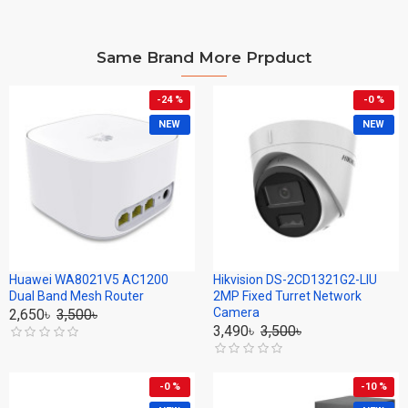
Same Brand More Prpduct
-24 %
-0 %
NEW
NEW
Huawei WA8021V5 AC1200
Hikvision DS-2CD1321G2-LIU
Dual Band Mesh Router
2MP Fixed Turret Network
Camera
2,650৳
3,500৳
3,490৳
3,500৳
-0 %
-10 %