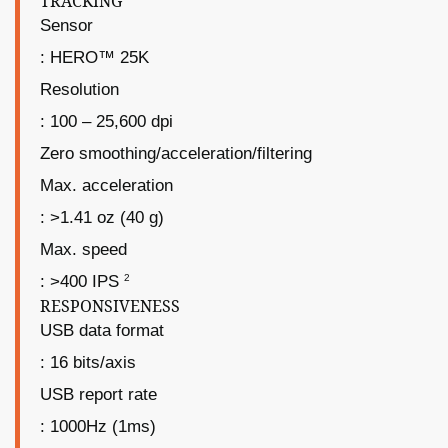
TRACKING
Sensor
: HERO™ 25K
Resolution
: 100 – 25,600 dpi
Zero smoothing/acceleration/filtering
Max. acceleration
: >1.41 oz (40 g)
Max. speed
2
: >400 IPS
RESPONSIVENESS
USB data format
: 16 bits/axis
USB report rate
: 1000Hz (1ms)