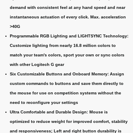
demand with consistent feel at any hand speed and near
instantaneous actuation of every click. Max. acceleration
>40G
Programmable RGB Lighting and LIGHTSYNC Technology:
Customize lighting from nearly 16.8 million colors to
match your team's colors, sport your own or sync colors
with other Logitech G gear
Six Customizable Buttons and Onboard Memory: Assign
custom commands to buttons and save them directly to
the mouse for use on competition systems without the
need to reconfigure your settings
Ultra Comfortable and Durable Design: Mouse is
optimized to reduce weight for improved comfort, stability
and responsiveness; Left and right button durability is