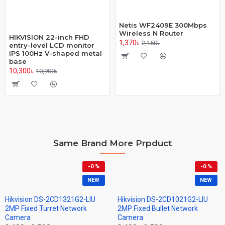
Netis WF2409E 300Mbps
Wireless N Router
HIKVISION 22-inch FHD
1,370৳
2,150৳
entry-level LCD monitor
IPS 100Hz V-shaped metal
base
10,300৳
10,900৳
Same Brand More Prpduct
-0 %
-0 %
NEW
NEW
Hikvision DS-2CD1321G2-LIU
Hikvision DS-2CD1021G2-LIU
2MP Fixed Turret Network
2MP Fixed Bullet Network
Camera
Camera