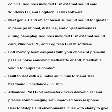
comms; Requires included USB external sound card,
Windows PC, and Logitech G HUB software
Next gen 7.1 and object based surround sound for greater
in game positional, distance, and object awareness
during gameplay. Requires included USB external sound
card, Windows PC, and Logitech G HUB software
Soft memory foam ear-pads with your choice of premium
passive noise canceling leatherette or soft, breathable
velour for supreme comfort
Built to last with a durable aluminum fork and steel
headband. Impedance - 35 Ohm
Advanced PRO G 50 millimeter drivers deliver clear and
precise sound imaging with improved bass response.
Hear footsteps and environmental cues with clarity to give