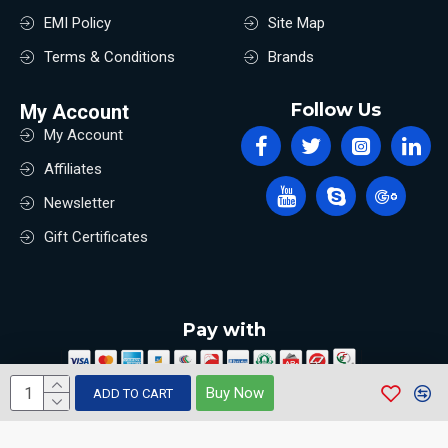
EMI Policy
Site Map
Terms & Conditions
Brands
Follow Us
My Account
My Account
Affiliates
Newsletter
Gift Certificates
Pay with
Buy Now
ADD TO CART