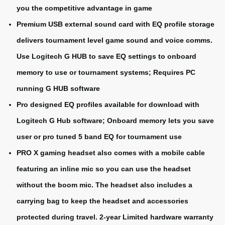
you the competitive advantage in game
Premium USB external sound card with EQ profile storage
delivers tournament level game sound and voice comms.
Use Logitech G HUB to save EQ settings to onboard
memory to use or tournament systems; Requires PC
running G HUB software
Pro designed EQ profiles available for download with
Logitech G Hub software; Onboard memory lets you save
user or pro tuned 5 band EQ for tournament use
PRO X gaming headset also comes with a mobile cable
featuring an inline mic so you can use the headset
without the boom mic. The headset also includes a
carrying bag to keep the headset and accessories
protected during travel. 2-year Limited hardware warranty