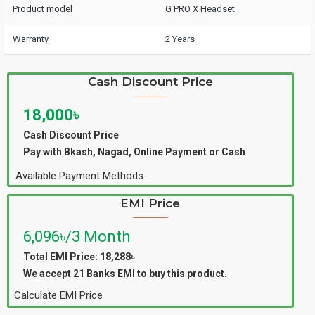
Product model
G PRO X Headset
Warranty
2 Years
Cash Discount Price
18,000৳
Cash Discount Price
Pay with Bkash, Nagad, Online Payment or Cash
Available Payment Methods
EMI Price
6,096৳/3 Month
Total EMI Price: 18,288৳
We accept 21 Banks EMI to buy this product.
Calculate EMI Price