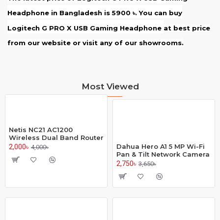
Headphone
in Bangladesh is 5900
. You can buy
৳
Logitech G PRO X USB Gaming Headphone
at best price
from our website or visit any of our showrooms.
Most Viewed
Netis NC21 AC1200
Wireless Dual Band Router
Dahua Hero A1 5 MP Wi-Fi
2,000৳
4,000৳
Pan & Tilt Network Camera
2,750৳
3,650৳