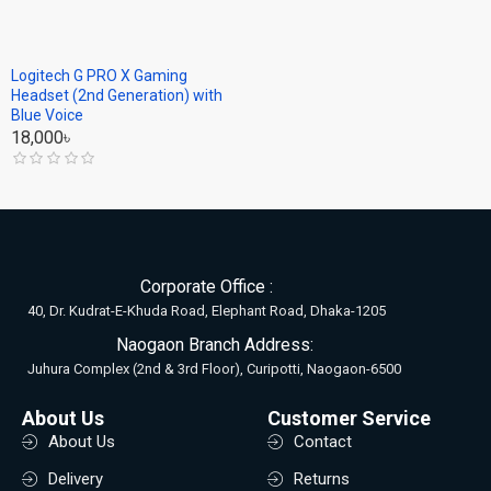
Logitech G PRO X Gaming
Headset (2nd Generation) with
Blue Voice
18,000৳
Corporate Office :
40, Dr. Kudrat-E-Khuda Road, Elephant Road, Dhaka-1205
Naogaon Branch Address:
Juhura Complex (2nd & 3rd Floor), Curipotti, Naogaon-6500
About Us
Customer Service
About Us
Contact
Delivery
Returns