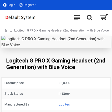
Login
Register
Logitech G PRO X Gaming Headset (2nd Generation) with Blue Voice
Logitech G PRO X Gaming Headset (2nd
Generation) with Blue Voice
Product price
18,000৳
Stock Status
In Stock
Manufactured By
Logitech