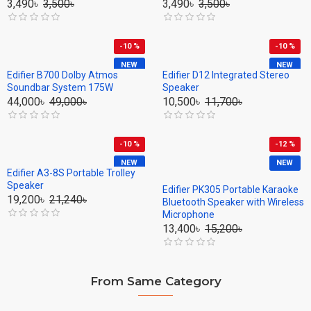
3,490৳
3,500৳
3,490৳
3,500৳
-10 %
-10 %
NEW
NEW
Edifier B700 Dolby Atmos
Edifier D12 Integrated Stereo
Soundbar System 175W
Speaker
44,000৳
49,000৳
10,500৳
11,700৳
-10 %
-12 %
NEW
NEW
Edifier A3-8S Portable Trolley
Speaker
Edifier PK305 Portable Karaoke
19,200৳
21,240৳
Bluetooth Speaker with Wireless
Microphone
13,400৳
15,200৳
From Same Category