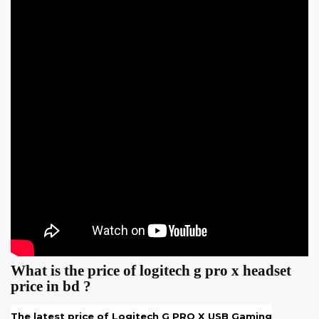
What is the price of logitech g pro x headset
price in bd ?
The latest price of
Logitech G PRO X USB Gaming