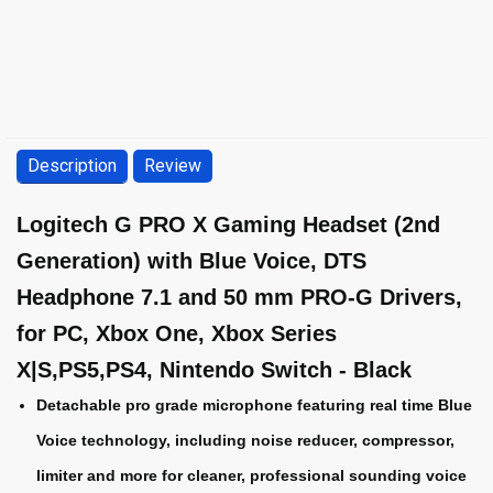
Description
Review
Logitech G PRO X Gaming Headset (2nd
Generation) with Blue Voice, DTS
Headphone 7.1 and 50 mm PRO-G Drivers,
for PC, Xbox One, Xbox Series
X|S,PS5,PS4, Nintendo Switch - Black
Detachable pro grade microphone featuring real time Blue
Voice technology, including noise reducer, compressor,
limiter and more for cleaner, professional sounding voice