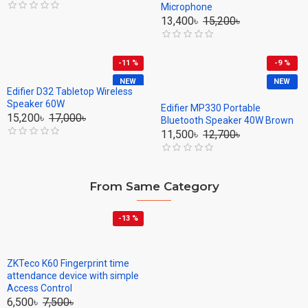
Microphone
13,400৳
15,200৳
-11 %
-9 %
NEW
NEW
Edifier D32 Tabletop Wireless
Speaker 60W
Edifier MP330 Portable
15,200৳
17,000৳
Bluetooth Speaker 40W Brown
11,500৳
12,700৳
From Same Category
-13 %
ZKTeco K60 Fingerprint time
attendance device with simple
Access Control
6,500৳
7,500৳