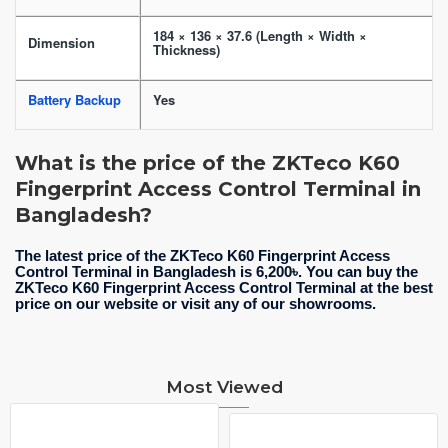
184 × 136 × 37.6 (Length × Width ×
Dimension
Thickness)
Battery Backup
Yes
What is the price of the ZKTeco K60
Fingerprint Access Control Terminal in
Bangladesh?
The latest price of the ZKTeco K60 Fingerprint Access
Control Terminal in Bangladesh is 6,200৳. You can buy the
ZKTeco K60 Fingerprint Access Control Terminal at the best
price on our website or visit any of our showrooms.
Most Viewed