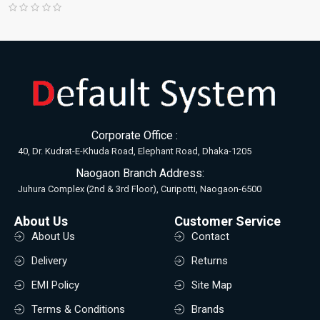
Corporate Office :
40, Dr. Kudrat-E-Khuda Road, Elephant Road, Dhaka-1205
Naogaon Branch Address:
Juhura Complex (2nd & 3rd Floor), Curipotti, Naogaon-6500
About Us
Customer Service
About Us
Contact
Delivery
Returns
EMI Policy
Site Map
Terms & Conditions
Brands