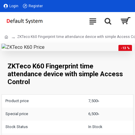
Login
Register
ZKTeco K60 Fingerprint time attendance device with simple Access Co
-13 %
ZKTeco K60 Fingerprint time
attendance device with simple Access
Control
Product price
7,500৳
Special price
6,500৳
Stock Status
In Stock