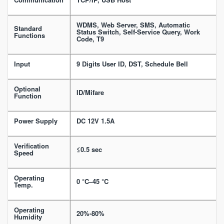
WDMS, Web Server, SMS, Automatic
Standard
Status Switch, Self-Service Query, Work
Functions
Code, T9
Input
9 Digits User ID, DST, Schedule Bell
Optional
ID/Mifare
Function
Power Supply
DC 12V 1.5A
Verification
≤0.5 sec
Speed
Operating
0 °C–45 °C
Temp.
Operating
20%-80%
Humidity