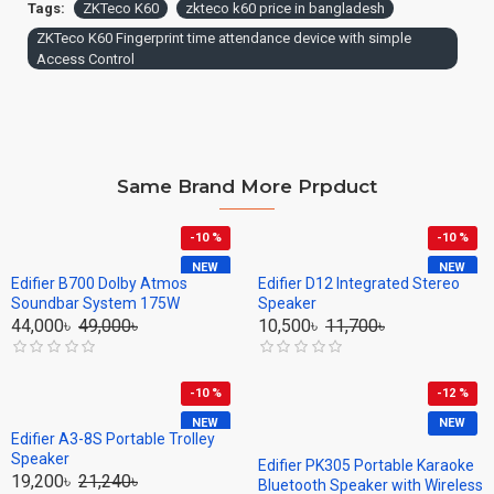
Tags:
ZKTeco K60
zkteco k60 price in bangladesh
ZKTeco K60 Fingerprint time attendance device with simple
Access Control
Same Brand More Prpduct
-10 %
-10 %
NEW
NEW
Edifier B700 Dolby Atmos
Edifier D12 Integrated Stereo
Soundbar System 175W
Speaker
44,000৳
49,000৳
10,500৳
11,700৳
-10 %
-12 %
NEW
NEW
Edifier A3-8S Portable Trolley
Speaker
Edifier PK305 Portable Karaoke
19,200৳
21,240৳
Bluetooth Speaker with Wireless