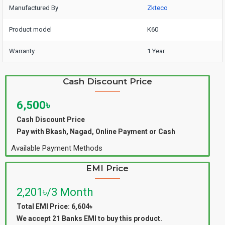
Manufactured By
Zkteco
Product model
K60
Warranty
1 Year
Cash Discount Price
6,500৳
Cash Discount Price
Pay with Bkash, Nagad, Online Payment or Cash
Available Payment Methods
EMI Price
2,201৳/3 Month
Total EMI Price: 6,604৳
We accept 21 Banks EMI to buy this product.