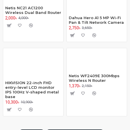
Netis NC21 AC1200
Wireless Dual Band Router
Dahua Hero A1 5 MP Wi-Fi
2,000৳
4,000৳
Pan & Tilt Network Camera
2,750৳
3,650৳
Netis WF2409E 300Mbps
Wireless N Router
HIKVISION 22-inch FHD
1,370৳
2,150৳
entry-level LCD monitor
IPS 100Hz V-shaped metal
base
10,300৳
10,900৳