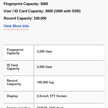
Fingerprint Capacity: 3000
User / ID Card Capacity: 3000 (1000 with SSR)
Record Capacity: 100,000
View More Info
Fingerprint
3,000 User
Capacity
ID Card
3,000 User
Capacity
Record
100,000 log
Caapacity
Display
2.8-inch TFT Screen
Communication
TCP/IP, USB Host