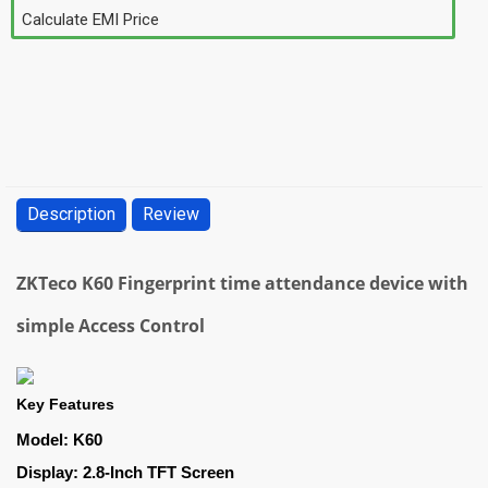
Calculate EMI Price
Description
Review
ZKTeco K60 Fingerprint time attendance device with
simple Access Control
Key Features
Model: K60
Display: 2.8-Inch TFT Screen