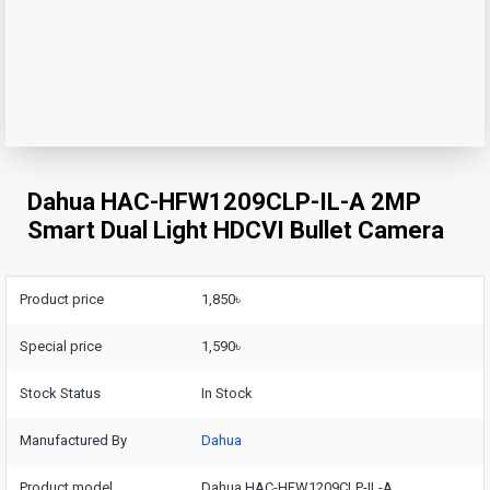
Dahua HAC-HFW1209CLP-IL-A 2MP
Smart Dual Light HDCVI Bullet Camera
Product price
1,850৳
Special price
1,590৳
Stock Status
In Stock
Manufactured By
Dahua
Product model
Dahua HAC-HFW1209CLP-IL-A