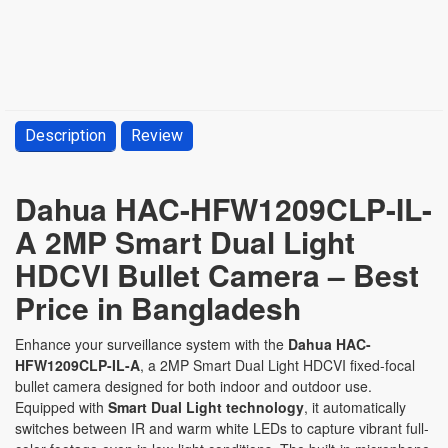
Description
Review
Dahua HAC-HFW1209CLP-IL-
A 2MP Smart Dual Light
HDCVI Bullet Camera – Best
Price in Bangladesh
Enhance your surveillance system with the
Dahua HAC-
HFW1209CLP-IL-A
, a 2MP Smart Dual Light HDCVI fixed-focal
bullet camera designed for both indoor and outdoor use.
Equipped with
Smart Dual Light technology
, it automatically
switches between IR and warm white LEDs to capture vibrant full-