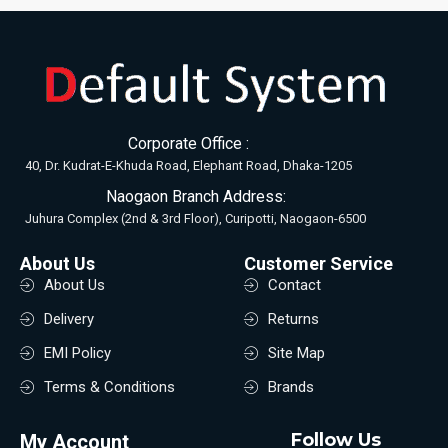
Corporate Office :
40, Dr. Kudrat-E-Khuda Road, Elephant Road, Dhaka-1205
Naogaon Branch Address:
Juhura Complex (2nd & 3rd Floor), Curipotti, Naogaon-6500
About Us
Customer Service
About Us
Contact
Delivery
Returns
EMI Policy
Site Map
Terms & Conditions
Brands
Follow Us
My Account