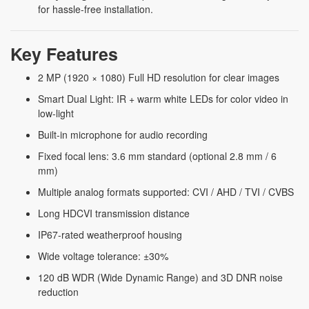
for hassle-free installation.
Key Features
2 MP (1920 × 1080) Full HD resolution for clear images
Smart Dual Light: IR + warm white LEDs for color video in
low-light
Built-in microphone for audio recording
Fixed focal lens: 3.6 mm standard (optional 2.8 mm / 6
mm)
Multiple analog formats supported: CVI / AHD / TVI / CVBS
Long HDCVI transmission distance
IP67-rated weatherproof housing
Wide voltage tolerance: ±30%
120 dB WDR (Wide Dynamic Range) and 3D DNR noise
reduction