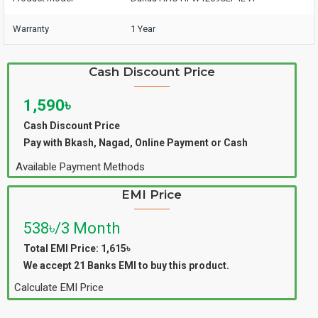
Warranty
1 Year
Cash Discount Price
1,590৳
Cash Discount Price
Pay with Bkash, Nagad, Online Payment or Cash
Available Payment Methods
EMI Price
538৳/3 Month
Total EMI Price: 1,615৳
We accept 21 Banks EMI to buy this product.
Calculate EMI Price