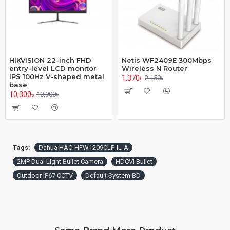
HIKVISION 22-inch FHD
Netis WF2409E 300Mbps
entry-level LCD monitor
Wireless N Router
IPS 100Hz V-shaped metal
1,370৳
2,150৳
base
10,300৳
10,900৳
Tags:
Dahua HAC-HFW1209CLP-IL-A
2MP Dual Light Bullet Camera
HDCVI Bullet
Outdoor IP67 CCTV
Default System BD