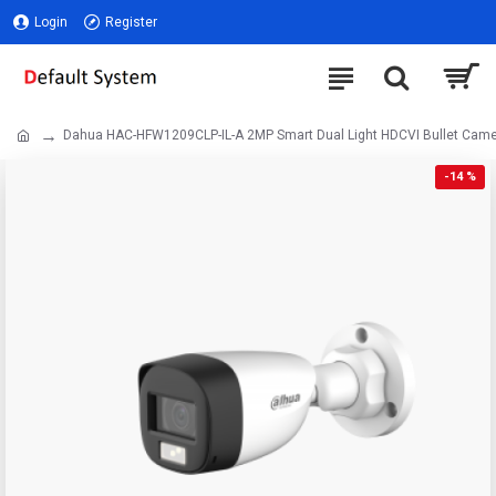
Login
Register
Dahua HAC-HFW1209CLP-IL-A 2MP Smart Dual Light HDCVI Bullet Cam
-14 %