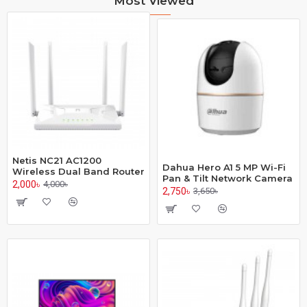
Most Viewed
Netis NC21 AC1200
Dahua Hero A1 5 MP Wi-Fi
Wireless Dual Band Router
Pan & Tilt Network Camera
2,000৳
4,000৳
2,750৳
3,650৳