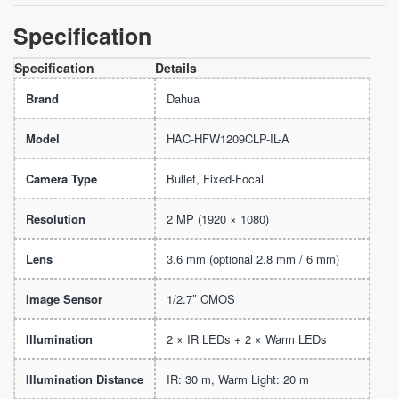
Specification
Specification
Details
Brand
Dahua
Model
HAC-HFW1209CLP-IL-A
Camera Type
Bullet, Fixed-Focal
Resolution
2 MP (1920 × 1080)
Lens
3.6 mm (optional 2.8 mm / 6 mm)
Image Sensor
1/2.7″ CMOS
Illumination
2 × IR LEDs + 2 × Warm LEDs
Illumination Distance
IR: 30 m, Warm Light: 20 m