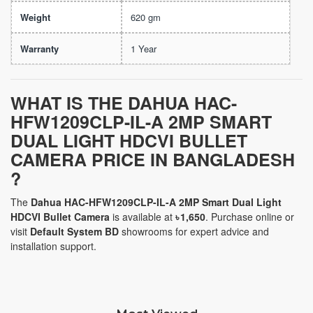
Weight
620 gm
Warranty
1 Year
WHAT IS THE
DAHUA HAC-
HFW1209CLP-IL-A 2MP SMART
DUAL LIGHT HDCVI BULLET
CAMERA
PRICE IN BANGLADESH
?
The
Dahua HAC-HFW1209CLP-IL-A 2MP Smart Dual Light
HDCVI Bullet Camera
is available at
৳ 1,650
. Purchase online or
visit
Default System BD
showrooms for expert advice and
installation support.