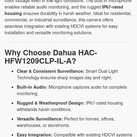
color footage even in low-light conditions. The built-in microphone
enables reliable audio monitoring, and the rugged
IP67-rated
housing
ensures durability in harsh weather. Ideal for residential,
commercial, or industrial surveillance, this camera offers
seamless integration with existing HDCVI systems for easy
installation and versatile monitoring solutions.
Why Choose Dahua HAC-
HFW1209CLP-IL-A?
Clear & Consistent Surveillance:
Smart Dual Light
Technology ensures sharp images day and night.
Built-in Audio:
Microphone captures audio for complete
monitoring.
Rugged & Weatherproof Design:
IP67-rated housing
withstands harsh conditions.
Versatile Surveillance:
Perfect for homes, offices,
warehouses, or storefronts.
Easy Integration:
Compatible with existing HDCVI systems