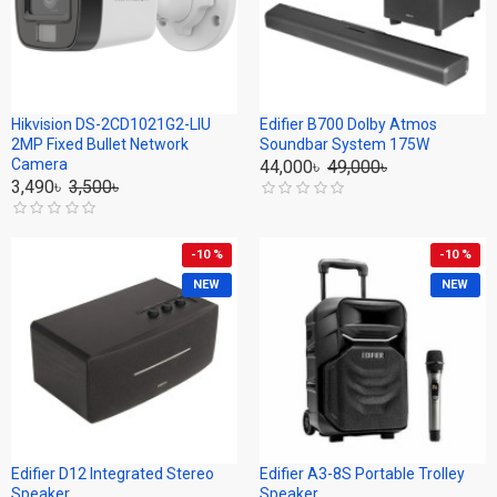
Hikvision DS-2CD1021G2-LIU
Edifier B700 Dolby Atmos
2MP Fixed Bullet Network
Soundbar System 175W
Camera
44,000৳
49,000৳
3,490৳
3,500৳
-10 %
-10 %
NEW
NEW
Edifier D12 Integrated Stereo
Edifier A3-8S Portable Trolley
Speaker
Speaker