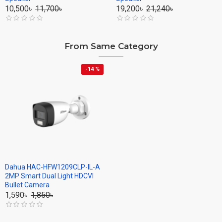
10,500৳
11,700৳
19,200৳
21,240৳
From Same Category
-14 %
Dahua HAC-HFW1209CLP-IL-A
2MP Smart Dual Light HDCVI
Bullet Camera
1,590৳
1,850৳