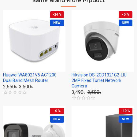
Same Brand More Prpduct
-24 %
-0 %
NEW
NEW
Huawei WA8021V5 AC1200
Hikvision DS-2CD1321G2-LIU
Dual Band Mesh Router
2MP Fixed Turret Network
Camera
2,650৳
3,500৳
3,490৳
3,500৳
-0 %
-10 %
NEW
NEW