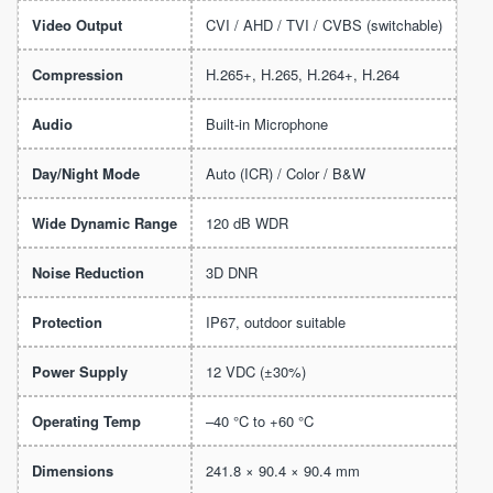
Video Output
CVI / AHD / TVI / CVBS (switchable)
Compression
H.265+, H.265, H.264+, H.264
Audio
Built-in Microphone
Day/Night Mode
Auto (ICR) / Color / B&W
Wide Dynamic Range
120 dB WDR
Noise Reduction
3D DNR
Protection
IP67, outdoor suitable
Power Supply
12 VDC (±30%)
Operating Temp
–40 °C to +60 °C
Dimensions
241.8 × 90.4 × 90.4 mm