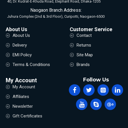
40, Dr. Kudrat-E-Khuda Road, Elephant Road, Dhaka-1205
Naogaon Branch Address:
Juhura Complex (2nd & 3rd Floor), Curipotti, Naogaon-6500
About Us
Customer Service
About Us
Contact
Delivery
Returns
EMI Policy
Site Map
Terms & Conditions
Brands
Follow Us
My Account
My Account
Affiliates
Newsletter
Gift Certificates