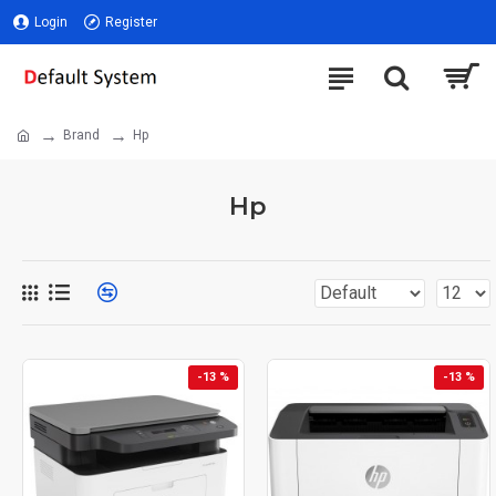
Login
Register
Brand
Hp
Hp
-13 %
-13 %