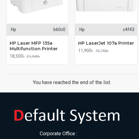
Hp
b60c0
Hp
c4f43
HP Laser MFP 135a
HP LaserJet 107a Printer
Multifunction Printer
11,900৳
13,750৳
18,500৳
21,340৳
You have reached the end of the list.
Corporate Office :