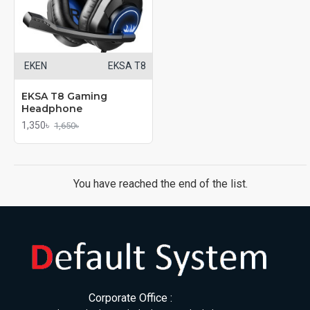
EKEN
EKSA T8
EKSA T8 Gaming
Headphone
1,350৳
1,650৳
You have reached the end of the list.
Corporate Office :