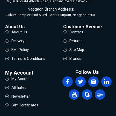
40, Dr. Kudrat-E-Khuda Road, Elephant Road, Dhaka-1205
Naogaon Branch Address:
Juhura Complex (2nd & 3rd Floor), Curipotti, Naogaon-6500
About Us
Customer Service
About Us
Contact
Delivery
Returns
EMI Policy
Site Map
Terms & Conditions
Brands
Follow Us
My Account
My Account
Affiliates
Newsletter
Gift Certificates