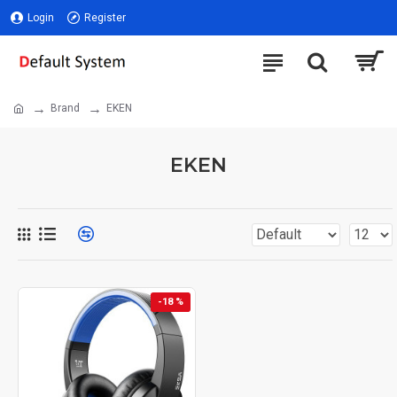
Login
Register
Brand
EKEN
EKEN
-18 %