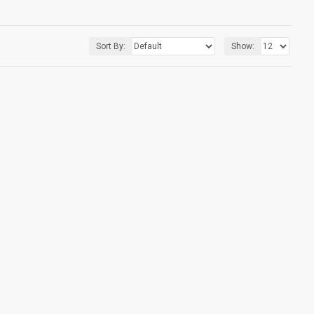
Sort By:
Show: