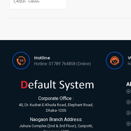
1,450৳
1,800৳
Hotline
W
Hotline: 01789 764858 (Online)
H
A
Corporate Office :
40, Dr. Kudrat-E-Khuda Road, Elephant Road,
Dhaka-1205
Naogaon Branch Address:
Juhura Complex (2nd & 3rd Floor), Curipotti,