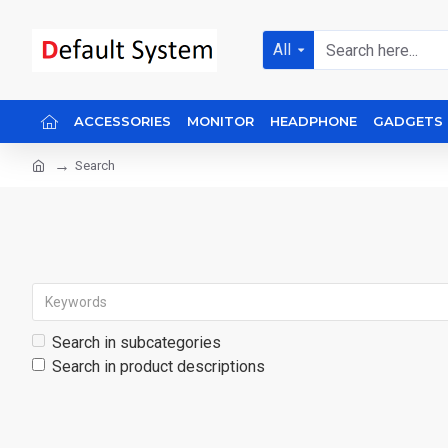
All
ACCESSORIES
MONITOR
HEADPHONE
GADGETS
Search
Search in subcategories
Search in product descriptions