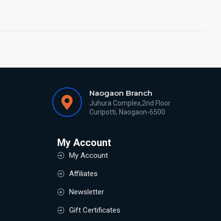
Naogaon Branch
Juhura Complex,2nd Floor
Curipotti, Naogaon-6500
My Account
My Account
Affiliates
Newsletter
Gift Certificates