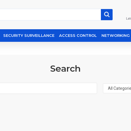
Lat
SECURITY SURVEILLANCE
ACCESS CONTROL
NETWORKING
Search