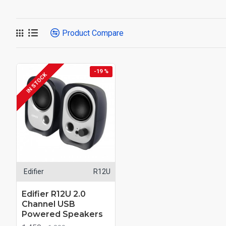
Product Compare
-19 %
IN STOCK
Edifier
R12U
Edifier R12U 2.0
Channel USB
Powered Speakers