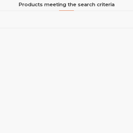
Products meeting the search criteria