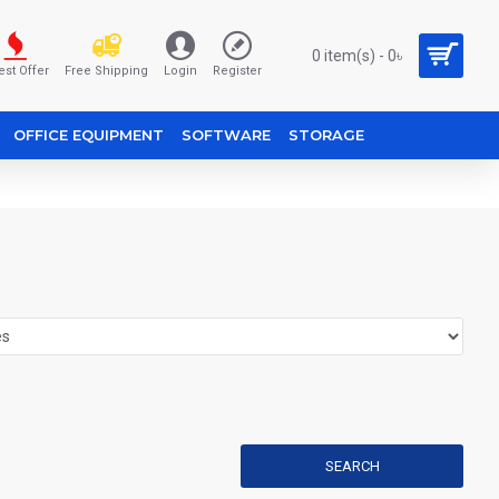
0 item(s) - 0৳
est Offer
Free Shipping
Login
Register
OFFICE EQUIPMENT
SOFTWARE
STORAGE
SEARCH