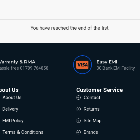
You have reached the end of the list.
arranty & RMA
Easy EMI
assle free 01789 764858
30 Bank EMI Facility
bout Us
Customer Service
About Us
Contact
Delivery
Returns
EMI Policy
Site Map
Terms & Conditions
Brands