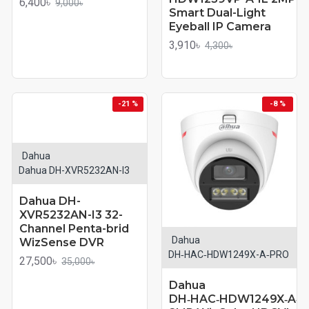
6,400৳
9,000৳
Smart Dual-Light
Eyeball IP Camera
3,910৳
4,300৳
-21 %
-8 %
Dahua
Dahua DH-XVR5232AN-I3
Dahua DH-
XVR5232AN-I3 32-
Channel Penta-brid
Dahua
WizSense DVR
DH‑HAC‑HDW1249X-A‑PRO
27,500৳
35,000৳
Dahua
DH‑HAC‑HDW1249X‑A‑