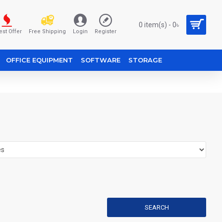
0 item(s) - 0৳
est Offer
Free Shipping
Login
Register
OFFICE EQUIPMENT
SOFTWARE
STORAGE
SEARCH