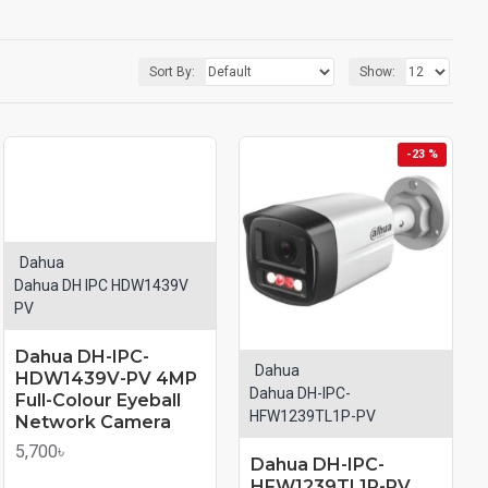
Sort By:
Show:
-23 %
Dahua
Dahua DH IPC HDW1439V
PV
Dahua DH-IPC-
Dahua
HDW1439V-PV 4MP
Dahua DH-IPC-
Full-Colour Eyeball
HFW1239TL1P-PV
Network Camera
5,700৳
Dahua DH-IPC-
HFW1239TL1P-PV