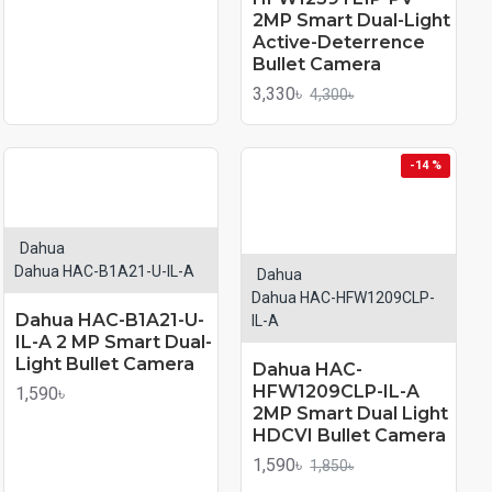
2MP Smart Dual-Light
Active-Deterrence
Bullet Camera
3,330৳
4,300৳
-14 %
Dahua
Dahua HAC-B1A21-U-IL-A
Dahua
Dahua HAC-HFW1209CLP-
Dahua HAC-B1A21-U-
IL-A
IL-A 2 MP Smart Dual-
Light Bullet Camera
Dahua HAC-
HFW1209CLP-IL-A
1,590৳
2MP Smart Dual Light
HDCVI Bullet Camera
1,590৳
1,850৳
PRO