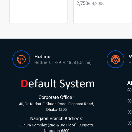
2,750৳
4,200৳
Hotline
W
Hotline: 01789 764858 (Online)
H
A
Corporate Office :
40, Dr. Kudrat-E-Khuda Road, Elephant Road,
Dhaka-1205
Naogaon Branch Address:
Juhura Complex (2nd & 3rd Floor), Curipotti,
Naogaon-6500