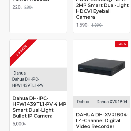
2MP Smart Dual-Light
220৳
280৳
HDCVI Eyeball
Camera
1,590৳
1,890৳
-35 %
2-3 DAYS
Dahua
Dahua DH-IPC-
HFW1439TL1-PV
Dahua DH-IPC-
Dahua
Dahua XVR1B04
HFW1439TL1-PV 4 MP
Smart Dual-Light
DAHUA DH-XVR1B04-
Bullet IP Camera
I 4-Channel Digital
5,000৳
Video Recorder