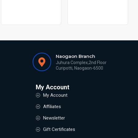
Naogaon Branch
Juhura Complex,2nd Floor
Curipotti, Naogaon-6500
My Account
My Account
Affiliates
Newsletter
Gift Certificates