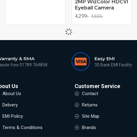
2MP WizColor HDCVI
Eyeball Camera
4,299৳
4,650৳
arranty & RMA
Easy EMI
assle free 01789 764858
30 Bank EMI Facility
bout Us
Customer Service
About Us
Contact
Delivery
Returns
EMI Policy
Site Map
Terms & Conditions
Brands