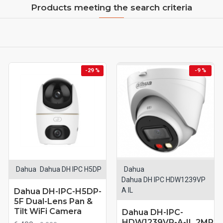
Products meeting the search criteria
-29 %
-9 %
Dahua
Dahua DH IPC H5DP
Dahua
Dahua DH IPC HDW1239VP
A IL
Dahua DH-IPC-H5DP-
5F Dual-Lens Pan &
Tilt WiFi Camera
Dahua DH-IPC-
HDW1239VP-A-IL 2MP