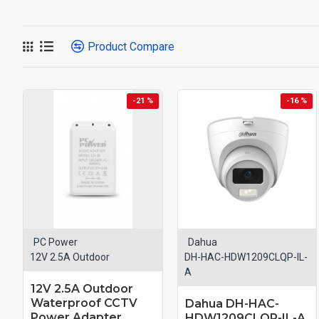
Product Compare
-21 %
-16 %
PC Power
Dahua
12V 2.5A Outdoor
DH-HAC-HDW1209CLQP-IL-
A
12V 2.5A Outdoor
Waterproof CCTV
Dahua DH-HAC-
Power Adapter
HDW1209CLQP-IL-A