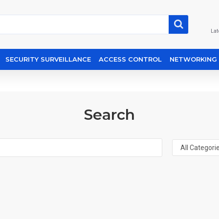
Lat
SECURITY SURVEILLANCE
ACCESS CONTROL
NETWORKING
Search