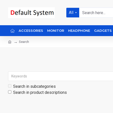
All
ACCESSORIES
MONITOR
HEADPHONE
GADGETS
Search
Search in subcategories
Search in product descriptions